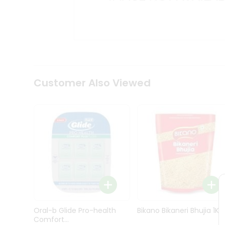
Kit
Indian
Sweets
&
Snacks
Catering
Only
Luxury
Shop
Customer Also Viewed
by
Stores
Grocery
Stores
Programs
&
Features
Quicklly
Pass
Oral-b Glide Pro-health
Bikano Bikaneri Bhujia 1Kg
Brand
Comfort...
Ambassador