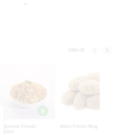
View all
Ln Special Chiwda
Idaho Potato 1Bag
Idaho
400Gm