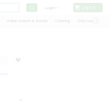
Cart
0
Login
Indian Sweets & Snacks
Catering
Only Luxury
Qui
TISFACTION GUARANTEE
QUALITY ASSURANCE
HASSLE FREE DELIVERY