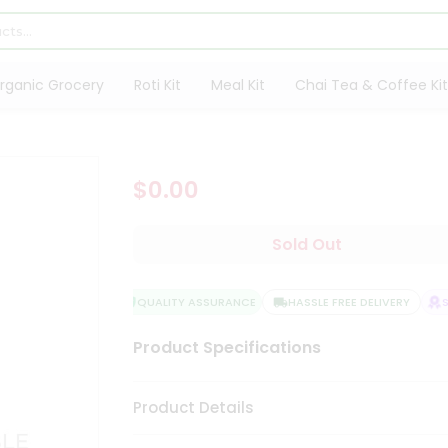
rganic Grocery
Roti Kit
Meal Kit
Chai Tea & Coffee Kit
$0.00
Sold Out
QUALITY ASSURANCE
HASSLE FREE DELIVERY
SA
Product Specifications
Product Details