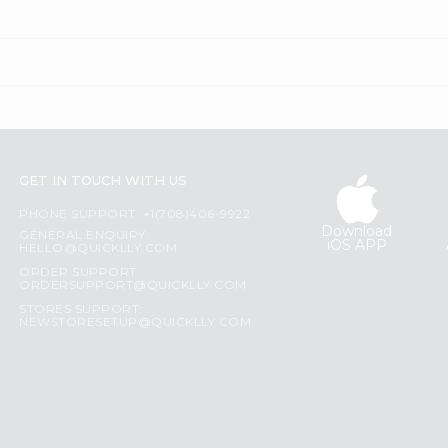
GET IN TOUCH WITH US
PHONE SUPPORT: +1(708)406-9922
Download
GENERAL ENQUIRY:
iOS APP
HELLO@QUICKLLY.COM
ORDER SUPPORT:
ORDERSUPPORT@QUICKLLY.COM
STORES SUPPORT:
NEWSTORESETUP@QUICKLLY.COM