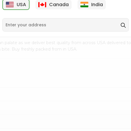
USA
Canada
India
9
$7.69
$3.29
n palate as we deliver best quality from
across USA delivered to
 bite. Buy freshly packed from in USA.