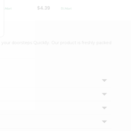
$4.39
$2.79
 your doorsteps Quicklly. Our product is freshly packed