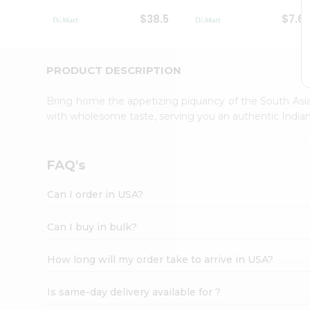
Student
$38.5
$7.6
Ambassador
Be
a
Hero
PRODUCT DESCRIPTION
Refer
a
Bring home the appetizing piquancy of the South Asia
Friend
with wholesome taste, serving you an authentic Indian
Account
&
Settings
FAQ's
Login
Can I order in USA?
Can I buy in bulk?
How long will my order take to arrive in USA?
Is same-day delivery available for ?