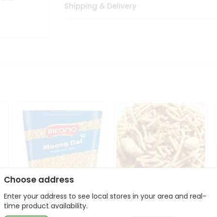
Shipping & Delivery
Choose address
Enter your address to see local stores in your area and real-
Bikano Moong Dal 1Kg
Kanaiya Usal Gathiya
time product availability.
400Gm