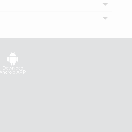
Download
Android APP