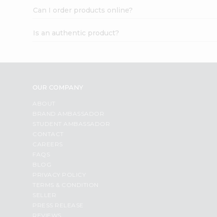
Can I order products online?
Is an authentic product?
OUR COMPANY
ABOUT
BRAND AMBASSADOR
STUDENT AMBASSADOR
CONTACT
CAREERS
FAQS
BLOG
PRIVACY POLICY
TERMS & CONDITION
SELLER
PRESS RELEASE
REVIEWS