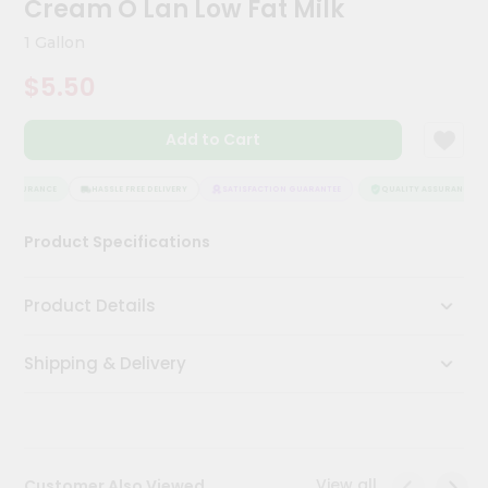
Cream O Lan Low Fat Milk
Kit
Chai
1 Gallon
Tea
&
$5.50
Coffee
Kit
Indian
Add to Cart
Sweets
&
Snacks
 ASSURANCE
HASSLE FREE DELIVERY
SATISFACTION GUARANTEE
QUALITY ASSURANCE
Catering
Product Specifications
Only
Luxury
Product Details
Shop
Shipping & Delivery
by
Stores
Grocery
Stores
View all
Customer Also Viewed