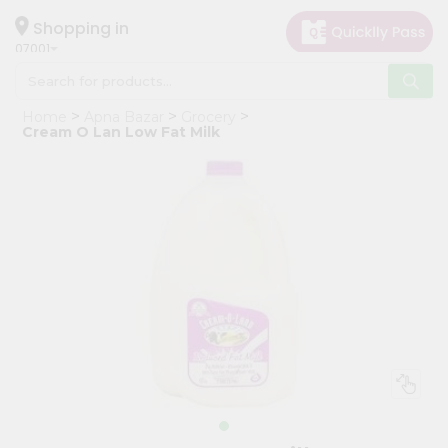
×
Hello
Shopping in
07001
User
Shop
Home
Apna Bazar
Grocery
by
Cream O Lan Low Fat Milk
Category
Grocery
Gifting
aha
Events
Astrology
Organic
Grocery
Roti
Kit
Meal