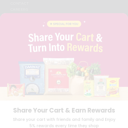
CONTACT
CAREERS
FAQS
BLOG
PRIVACY POLICY
TERMS & CONDITION
SELLER
PRESS RELEASE
REVIEWS
GET IN TOUCH WITH US
PHONE SUPPORT: +1(708)406-9922
GENERAL ENQUIRY:
HELLO@QUICKLLY.COM
ORDER SUPPORT:
ORDERSUPPORT@QUICKLLY.COM
STORES SUPPORT:
NEWSTORESETUP@QUICKLLY.COM
Share Your Cart & Earn Rewards
Download
Download
Share your cart with friends and family and Enjoy
iOS APP
Android APP
5% rewards every time they shop