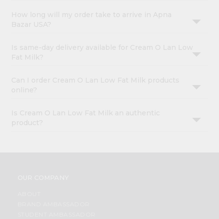
How long will my order take to arrive in Apna
Bazar USA?
Is same-day delivery available for Cream O Lan Low
Fat Milk?
Can I order Cream O Lan Low Fat Milk products
online?
Is Cream O Lan Low Fat Milk an authentic
product?
OUR COMPANY
ABOUT
BRAND AMBASSADOR
STUDENT AMBASSADOR