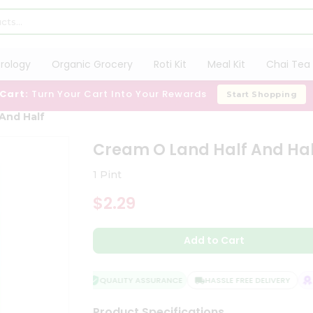
trology
Organic Grocery
Roti Kit
Meal Kit
Chai Tea 
 Cart:
Turn Your Cart Into Your Rewards
Start Shopping
And Half
Cream O Land Half And Hal
1 Pint
$2.29
Add to Cart
QUALITY ASSURANCE
HASSLE FREE DELIVERY
SA
Product Specifications