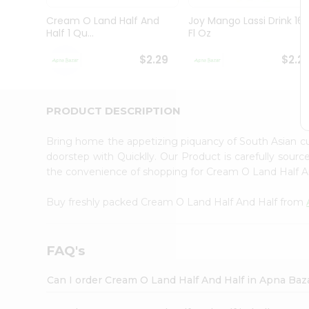
Brand
Ambassador
Cream O Land Half And
Joy Mango Lassi Drink 16
Student
Half 1 Qu...
Fl Oz
Ambassador
Be
$2.29
$2.2
a
Hero
Refer
a
PRODUCT DESCRIPTION
Friend
Account
Bring home the appetizing piquancy of South Asian c
&
doorstep with Quicklly. Our Product is carefully sour
the convenience of shopping for Cream O Land Half 
Settings
Login
Buy freshly packed Cream O Land Half And Half from
FAQ's
Can I order Cream O Land Half And Half in Apna Baz