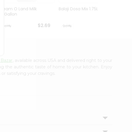
Cream O Land Milk
Balaji Dosa Mix 1.75Lbs
Amul 
0.5Gallon
100G
$2.69
$3.29
 Bazar
, available across USA and delivered right to your
ing the authentic taste of home to your kitchen. Enjoy
or satisfying your cravings.