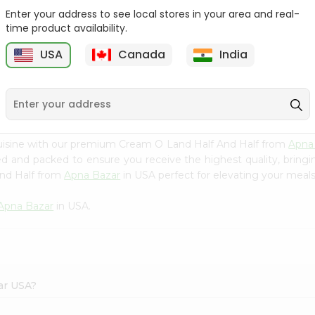
Enter your address to see local stores in your area and real-
Nestle Media Crema 76
Cream O Land Milk
time product availability.
Fl Oz
0.5Gallon
USA
Canada
India
9
$2.49
$2.69
uisine with our premium Cream O Land Half And Half from
Apna
ced and packed to ensure you receive the highest quality, bring
And Half from
Apna Bazar
in USA perfect for elevating your meals 
Apna Bazar
in USA.
ar USA?