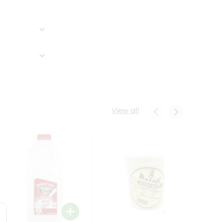
View all