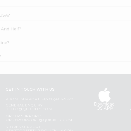
 USA?
f And Half?
line?
?
GET IN TOUCH WITH US
PHONE SUPPORT: +1(708)406-9922
Download
GENERAL ENQUIRY:
iOS APP
HELLO@QUICKLLY.COM
ORDER SUPPORT:
ORDERSUPPORT@QUICKLLY.COM
STORES SUPPORT: