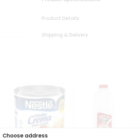
Product Details
Shipping & Delivery
Choose address