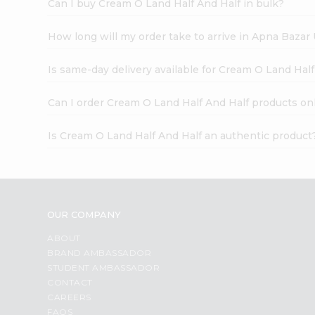
Can I buy Cream O Land Half And Half in bulk?
How long will my order take to arrive in Apna Bazar
Is same-day delivery available for Cream O Land Hal
Can I order Cream O Land Half And Half products on
Is Cream O Land Half And Half an authentic product
OUR COMPANY
ABOUT
BRAND AMBASSADOR
STUDENT AMBASSADOR
CONTACT
CAREERS
FAQS