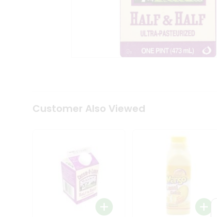
Coffee
Kit
Indian
Sweets
&
Snacks
Catering
Only
Luxury
Shop
by
Customer Also Viewed
Stores
Grocery
Stores
Programs
&
Features
Quicklly
Pass