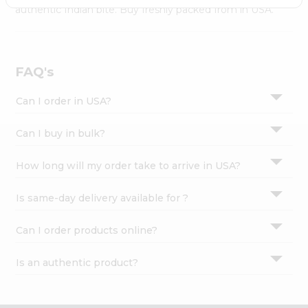
Settings
authentic Indian bite. Buy freshly packed from in USA.
Login
FAQ's
Can I order in USA?
Can I buy in bulk?
How long will my order take to arrive in USA?
Is same-day delivery available for ?
Can I order products online?
Is an authentic product?