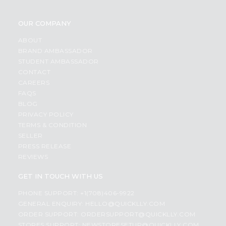
OUR COMPANY
ABOUT
BRAND AMBASSADOR
STUDENT AMBASSADOR
CONTACT
CAREERS
FAQS
BLOG
PRIVACY POLICY
TERMS & CONDITION
SELLER
PRESS RELEASE
REVIEWS
GET IN TOUCH WITH US
PHONE SUPPORT: +1(708)406-9922
GENERAL ENQUIRY:
HELLO@QUICKLLY.COM
ORDER SUPPORT:
ORDERSUPPORT@QUICKLLY.COM
STORES SUPPORT:
NEWSTORESETUP@QUICKLLY.COM