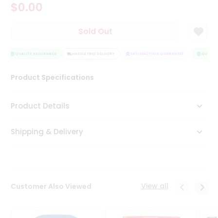
$0.00
Tea
&
Coffee
Sold Out
Kit
Indian
Sweets
QUALITY ASSURANCE
HASSLE FREE DELIVERY
SATISFACTION GUARANTEE
QUALITY
&
Snacks
Product Specifications
Catering
Only
Product Details
Luxury
Shipping & Delivery
Shop
by
Stores
Grocery
View all
Customer Also Viewed
Stores