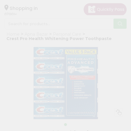
×
Hello
Shopping in
07001
User
Shop
Home
Apna Bazar
Personal Care
by
Crest Pro Health Whitening Power Toothpaste
Category
Grocery
Gifting
aha
Events
Astrology
Organic
Grocery
Roti
Kit
Meal