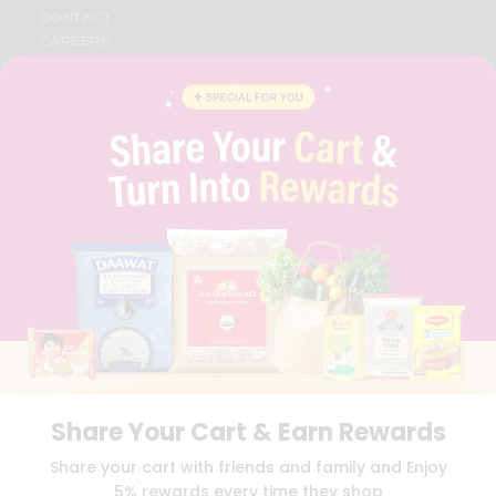
CONTACT
CAREERS
FAQS
BLOG
PRIVACY POLICY
TERMS & CONDITION
SELLER
PRESS RELEASE
REVIEWS
GET IN TOUCH WITH US
PHONE SUPPORT: +1(708)406-9922
GENERAL ENQUIRY:
HELLO@QUICKLLY.COM
ORDER SUPPORT:
ORDERSUPPORT@QUICKLLY.COM
STORES SUPPORT:
NEWSTORESETUP@QUICKLLY.COM
Share Your Cart & Earn Rewards
Download
Download
Share your cart with friends and family and Enjoy
iOS APP
Android APP
5% rewards every time they shop