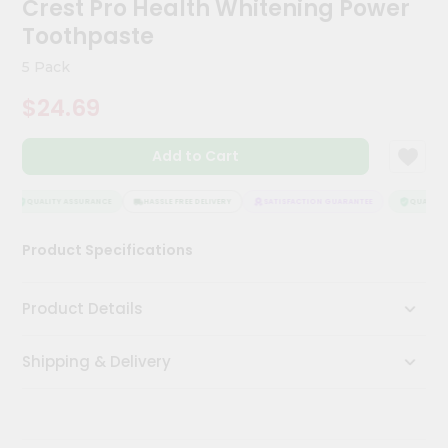
Crest Pro Health Whitening Power
Kit
Chai
Toothpaste
Tea
&
5 Pack
Coffee
Kit
$24.69
Indian
Sweets
Add to Cart
&
Snacks
Catering
QUALITY ASSURANCE
HASSLE FREE DELIVERY
SATISFACTION GUARANTEE
QUALITY 
Only
Product Specifications
Luxury
Shop
Product Details
by
Shipping & Delivery
Stores
Grocery
Stores