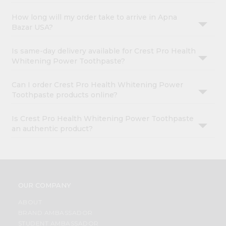
How long will my order take to arrive in Apna
Bazar USA?
Is same-day delivery available for Crest Pro Health
Whitening Power Toothpaste?
Can I order Crest Pro Health Whitening Power
Toothpaste products online?
Is Crest Pro Health Whitening Power Toothpaste
an authentic product?
OUR COMPANY
ABOUT
BRAND AMBASSADOR
STUDENT AMBASSADOR