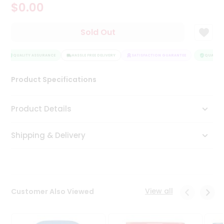
$0.00
Tea
&
Coffee
Sold Out
Kit
Indian
Sweets
QUALITY ASSURANCE
HASSLE FREE DELIVERY
SATISFACTION GUARANTEE
QUALITY 
&
Snacks
Product Specifications
Catering
Only
Product Details
Luxury
Shipping & Delivery
Shop
by
Stores
Grocery
View all
Customer Also Viewed
Stores