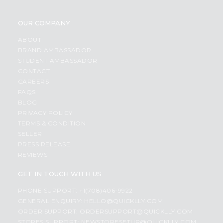
OUR COMPANY
ABOUT
BRAND AMBASSADOR
STUDENT AMBASSADOR
CONTACT
CAREERS
FAQS
BLOG
PRIVACY POLICY
TERMS & CONDITION
SELLER
PRESS RELEASE
REVIEWS
GET IN TOUCH WITH US
PHONE SUPPORT: +1(708)406-9922
GENERAL ENQUIRY:
HELLO@QUICKLLY.COM
ORDER SUPPORT:
ORDERSUPPORT@QUICKLLY.COM
STORES SUPPORT:
NEWSTORESETUP@QUICKLLY.COM