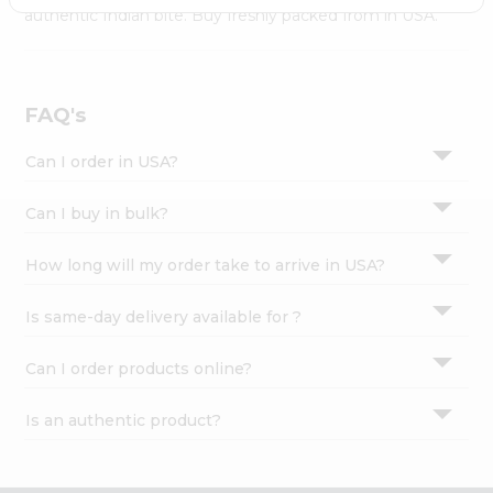
Settings
authentic Indian bite. Buy freshly packed from in USA.
Login
FAQ's
Can I order in USA?
Can I buy in bulk?
How long will my order take to arrive in USA?
Is same-day delivery available for ?
Can I order products online?
Is an authentic product?