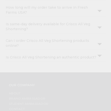
How long will my order take to arrive in Fresh
Farms USA?
Is same-day delivery available for Crisco All Veg
Shortening?
Can I order Crisco All Veg Shortening products
online?
Is Crisco All Veg Shortening an authentic product?
OUR COMPANY
ABOUT
BRAND AMBASSADOR
STUDENT AMBASSADOR
CONTACT