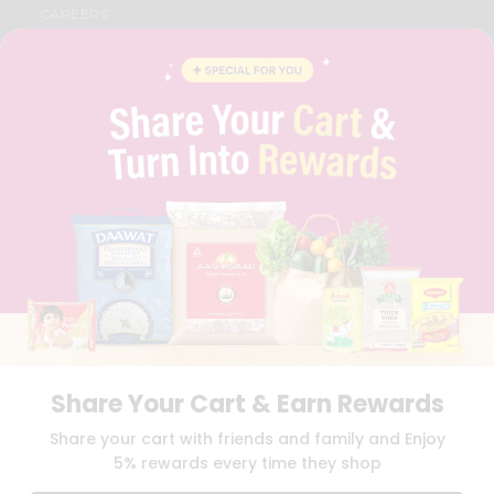
CAREERS
FAQS
BLOG
PRIVACY POLICY
TERMS & CONDITION
SELLER
PRESS RELEASE
REVIEWS
GET IN TOUCH WITH US
PHONE SUPPORT: +1(708)406-9922
GENERAL ENQUIRY:
HELLO@QUICKLLY.COM
ORDER SUPPORT:
ORDERSUPPORT@QUICKLLY.COM
STORES SUPPORT:
NEWSTORESETUP@QUICKLLY.COM
Share Your Cart & Earn Rewards
Download
Download
Share your cart with friends and family and Enjoy
iOS APP
Android APP
5% rewards every time they shop
Copyright© 2026 Quicklly.com