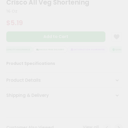
Crisco All Veg Shortening
Kit
Chai
16 Oz
Tea
&
$5.19
Coffee
Kit
Indian
Add to Cart
Sweets
&
Snacks
QUALITY ASSURANCE
HASSLE FREE DELIVERY
SATISFACTION GUARANTEE
QUALITY AS
Catering
Product Specifications
Only
Luxury
Product Details
Shop
Shipping & Delivery
by
Stores
Grocery
Stores
View all
Customer Also Viewed