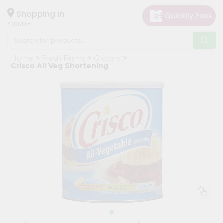
×
Hello
Shopping in
40003
User
Shop
Home
Fresh Farms
Grocery
by
Crisco All Veg Shortening
Category
Grocery
Gifting
aha
Events
Astrology
Organic
Grocery
Roti
Kit
Meal