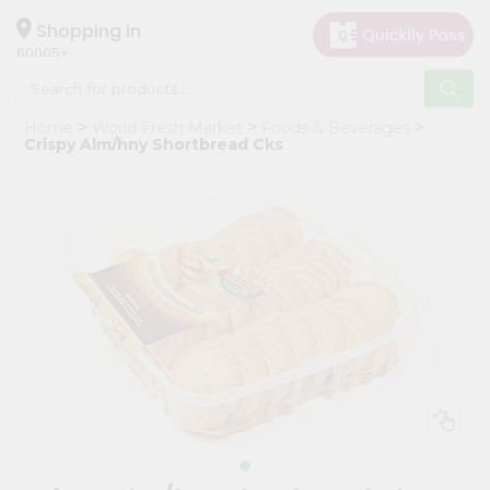
×
Hello
Shopping in
60005
User
Shop
Home
World Fresh Market
Foods & Beverages
by
Crispy Alm/hny Shortbread Cks
Category
Grocery
Gifting
aha
Events
Restaurant
Astrology
Organic
Grocery
Roti
Kit