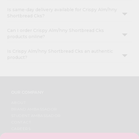
Is same-day delivery available for Crispy Alm/hny
Shortbread Cks?
Can I order Crispy Alm/hny Shortbread Cks
products online?
Is Crispy Alm/hny Shortbread Cks an authentic
product?
OUR COMPANY
ABOUT
BRAND AMBASSADOR
STUDENT AMBASSADOR
CONTACT
CAREERS
FAQS