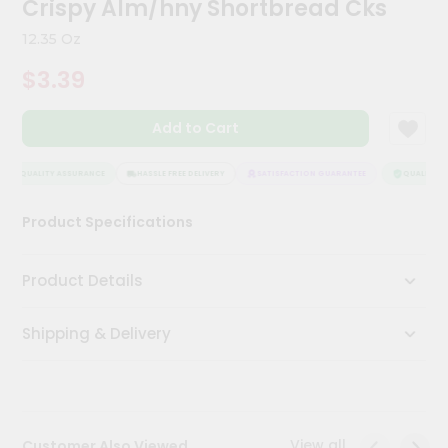
Crispy Alm/hny Shortbread Cks
Meal
Kit
12.35 Oz
Chai
$3.39
Tea
&
Coffee
Add to Cart
Kit
Indian
Sweets
QUALITY ASSURANCE
HASSLE FREE DELIVERY
SATISFACTION GUARANTEE
QUALITY AS
&
Snacks
Product Specifications
Catering
Only
Product Details
Luxury
Shipping & Delivery
Shop
by
Stores
Grocery
View all
Customer Also Viewed