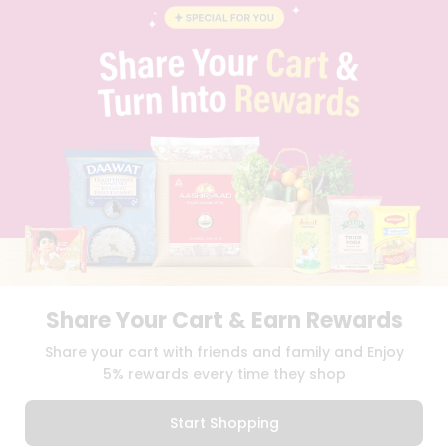
BLOG
PRIVACY POLICY
TERMS & CONDITION
SELLER
PRESS RELEASE
REVIEWS
GET IN TOUCH WITH US
PHONE SUPPORT: +1(708)406-9922
GENERAL ENQUIRY:
HELLO@QUICKLLY.COM
ORDER SUPPORT:
ORDERSUPPORT@QUICKLLY.COM
STORES SUPPORT:
NEWSTORESETUP@QUICKLLY.COM
Share Your Cart & Earn Rewards
Download
Download
Share your cart with friends and family and Enjoy
iOS APP
Android APP
5% rewards every time they shop
Copyright© 2026 Quicklly.com
Start Shopping