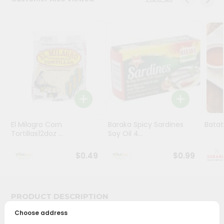
Stores
Programs
&
Features
Quicklly
Pass
Brand
Ambassador
El Milagro Corn
Baraka Spicy Sardines
Batat
Student
Tortillas12doz ...
Soy Oil 4...
Ambassador
Be
$0.49
$0.99
a
Hero
Refer
a
PRODUCT DESCRIPTION
Friend
Choose address
Bring home the appetizing piquancy of South Asian