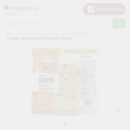
×
Hello
Shopping in
60005
User
Shop
Home
World Fresh Market
Grocery
by
Crispy Besan Roti Family Pack
Category
Grocery
Gifting
aha
Events
Restaurant
Astrology
Organic
Grocery
Roti
Kit