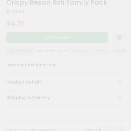
Crispy Besan Roti Family Pack
Meal
Kit
15 Count
Chai
$4.79
Tea
&
Coffee
Add to Cart
Kit
Indian
Sweets
QUALITY ASSURANCE
HASSLE FREE DELIVERY
SATISFACTION GUARANTEE
QUALITY A
&
Snacks
Product Specifications
Catering
Only
Product Details
Luxury
Shipping & Delivery
Shop
by
Stores
Grocery
View all
Customer Also Viewed