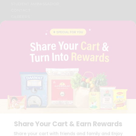
STUDENT AMBASSADOR
CONTACT
CAREERS
FAQS
BLOG
PRIVACY POLICY
TERMS & CONDITION
SELLER
PRESS RELEASE
REVIEWS
GET IN TOUCH WITH US
PHONE SUPPORT: +1(708)406-9922
GENERAL ENQUIRY:
HELLO@QUICKLLY.COM
ORDER SUPPORT:
ORDERSUPPORT@QUICKLLY.COM
STORES SUPPORT:
NEWSTORESETUP@QUICKLLY.COM
Share Your Cart & Earn Rewards
Download
Download
Share your cart with friends and family and Enjoy
iOS APP
Android APP