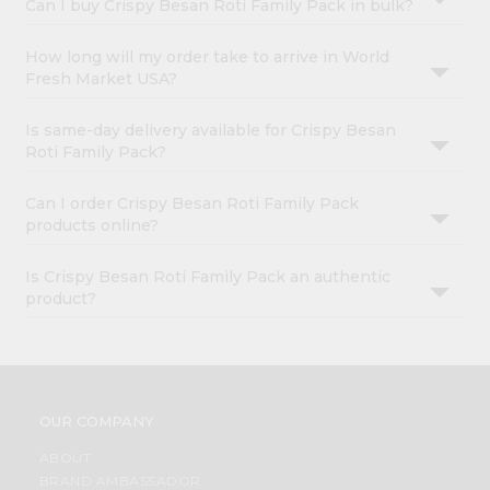
Can I buy Crispy Besan Roti Family Pack in bulk?
How long will my order take to arrive in World
Fresh Market USA?
Is same-day delivery available for Crispy Besan
Roti Family Pack?
Can I order Crispy Besan Roti Family Pack
products online?
Is Crispy Besan Roti Family Pack an authentic
product?
OUR COMPANY
ABOUT
BRAND AMBASSADOR