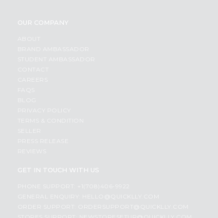
OUR COMPANY
ABOUT
BRAND AMBASSADOR
STUDENT AMBASSADOR
CONTACT
CAREERS
FAQS
BLOG
PRIVACY POLICY
TERMS & CONDITION
SELLER
PRESS RELEASE
REVIEWS
GET IN TOUCH WITH US
PHONE SUPPORT: +1(708)406-9922
GENERAL ENQUIRY:
HELLO@QUICKLLY.COM
ORDER SUPPORT:
ORDERSUPPORT@QUICKLLY.COM
STORES SUPPORT:
NEWSTORESETUP@QUICKLLY.COM