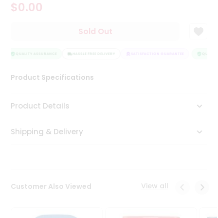
$0.00
Tea
&
Coffee
Sold Out
Kit
Indian
Sweets
QUALITY ASSURANCE
HASSLE FREE DELIVERY
SATISFACTION GUARANTEE
QUALITY
&
Snacks
Product Specifications
Catering
Only
Product Details
Luxury
Shipping & Delivery
Shop
by
Stores
Grocery
View all
Customer Also Viewed
Stores