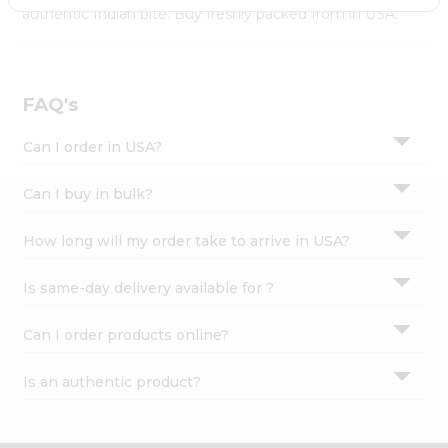
Settings
authentic Indian bite. Buy freshly packed from in USA.
Login
FAQ's
Can I order in USA?
Can I buy in bulk?
How long will my order take to arrive in USA?
Is same-day delivery available for ?
Can I order products online?
Is an authentic product?