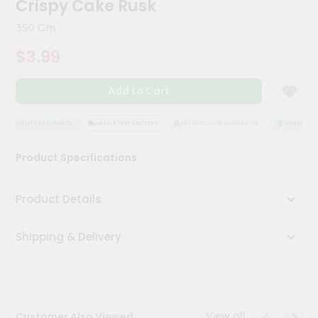
Crispy Cake Rusk
Kit
Chai
350 Gm
Tea
&
$3.99
Coffee
Kit
Indian
Add to Cart
Sweets
&
Snacks
QUALITY ASSURANCE
HASSLE FREE DELIVERY
SATISFACTION GUARANTEE
QUALITY AS
Catering
Product Specifications
Only
Luxury
Product Details
Shop
Shipping & Delivery
by
Stores
Grocery
Stores
View all
Customer Also Viewed