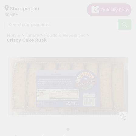
×
Hello
Shopping in
60148
User
Shop
Home
Janani
Foods & Beverages
by
Crispy Cake Rusk
Category
Grocery
Gifting
aha
Events
Astrology
Organic
Grocery
Roti
Kit
Meal