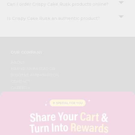
Can I order Crispy Cake Rusk products online?
Is Crispy Cake Rusk an authentic product?
OUR COMPANY
ABOUT
BRAND AMBASSADOR
STUDENT AMBASSADOR
CONTACT
CAREERS
FAQS
BLOG
PRIVACY POLICY
TERMS & CONDITION
SELLER
PRESS RELEASE
REVIEWS