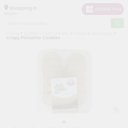
×
Hello
Shopping in
60005
User
Shop
Home
Surabhi Indian Grocery
Foods & Beverages
by
Crispy Pistachio Cookies
Category
Grocery
Gifting
aha
Events
Restaurant
Astrology
Organic
Grocery
Roti
Kit