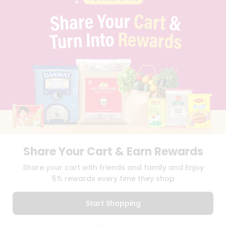
PRIVACY POLICY
TERMS & CONDITION
SELLER
PRESS RELEASE
REVIEWS
GET IN TOUCH WITH US
PHONE SUPPORT: +1(708)406-9922
GENERAL ENQUIRY:
HELLO@QUICKLLY.COM
ORDER SUPPORT:
ORDERSUPPORT@QUICKLLY.COM
STORES SUPPORT:
NEWSTORESETUP@QUICKLLY.COM
Share Your Cart & Earn Rewards
Download
Download
Share your cart with friends and family and Enjoy
iOS APP
Android APP
5% rewards every time they shop
Copyright© 2026 Quicklly.com
Start Shopping
0