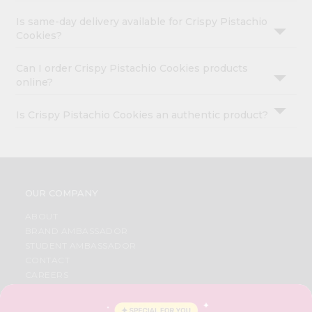
Is same-day delivery available for Crispy Pistachio
Cookies?
Can I order Crispy Pistachio Cookies products
online?
Is Crispy Pistachio Cookies an authentic product?
OUR COMPANY
ABOUT
BRAND AMBASSADOR
STUDENT AMBASSADOR
CONTACT
CAREERS
FAQS
BLOG