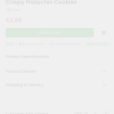
Crispy Pistachio Cookies
Meal
Kit
350 Gm
Chai
$3.89
Tea
&
Coffee
Add to Cart
Kit
Indian
Sweets
 ASSURANCE
HASSLE FREE DELIVERY
SATISFACTION GUARANTEE
QUALITY ASSURANCE
&
Snacks
Product Specifications
Catering
Only
Product Details
Luxury
Shipping & Delivery
Shop
by
Stores
Grocery
View all
Customer Also Viewed