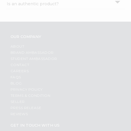
Is an authentic product?
Settings
Login
OUR COMPANY
ABOUT
BRAND AMBASSADOR
STUDENT AMBASSADOR
CONTACT
CAREERS
FAQS
BLOG
PRIVACY POLICY
TERMS & CONDITION
SELLER
PRESS RELEASE
REVIEWS
GET IN TOUCH WITH US