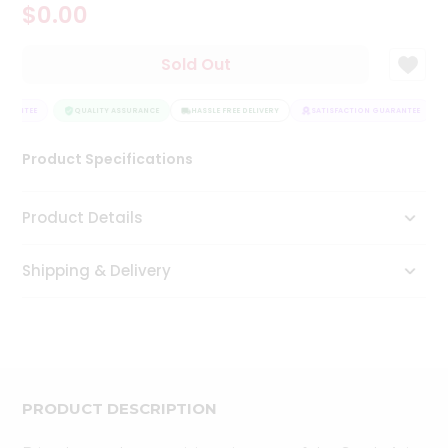
$0.00
Tea
&
Coffee
Sold Out
Kit
Indian
ARANTEE
Sweets
QUALITY ASSURANCE
HASSLE FREE DELIVERY
SATISFACTION GUARANTEE
&
Snacks
Product Specifications
Catering
Only
Product Details
Luxury
Shipping & Delivery
Shop
by
Stores
Grocery
Stores
PRODUCT DESCRIPTION