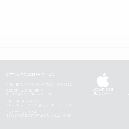
GET IN TOUCH WITH US
PHONE SUPPORT: +1(708)406-9922
Download
GENERAL ENQUIRY:
iOS APP
HELLO@QUICKLLY.COM
ORDER SUPPORT:
ORDERSUPPORT@QUICKLLY.COM
STORES SUPPORT:
NEWSTORESETUP@QUICKLLY.COM