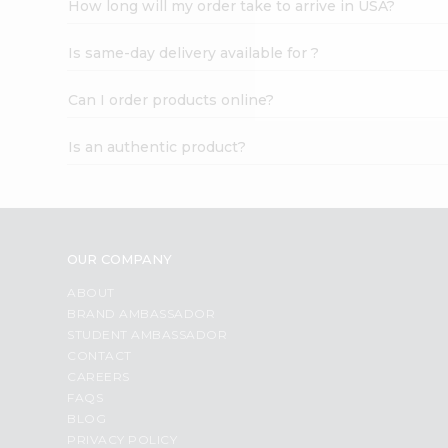
How long will my order take to arrive in USA?
Student
Ambassador
Is same-day delivery available for ?
Be
a
Hero
Can I order products online?
Refer
a
Is an authentic product?
Friend
Account
&
Settings
OUR COMPANY
Login
ABOUT
BRAND AMBASSADOR
STUDENT AMBASSADOR
CONTACT
CAREERS
FAQS
BLOG
PRIVACY POLICY