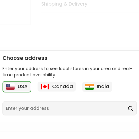
Shipping & Delivery
Choose address
Enter your address to see local stores in your area and real-
n palate as we deliver best quality from
across USA delivered to
time product availability.
 bite. Buy freshly packed from in USA.
USA
Canada
India