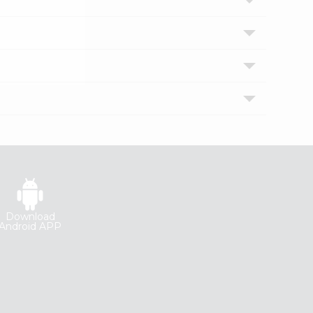
Download
Android APP