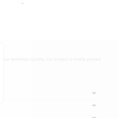
 your doorsteps Quicklly. Our product is freshly packed