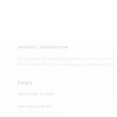
Kit
Indian
Sweets
&
Snacks
Catering
Only
Luxury
Shop
PRODUCT DESCRIPTION
by
Stores
Bring home the appetizing piquancy of the South Asia
with wholesome taste, serving you an authentic Indian
Grocery
Stores
Programs
FAQ's
&
Features
Can I order in USA?
Quicklly
Pass
Can I buy in bulk?
Brand
Ambassador