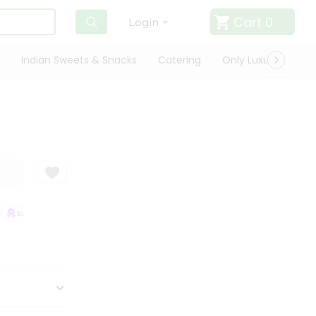
Cart
0
Login
Indian Sweets & Snacks
Catering
Only Luxury
Qui
SATISFACTION GUARANTEE