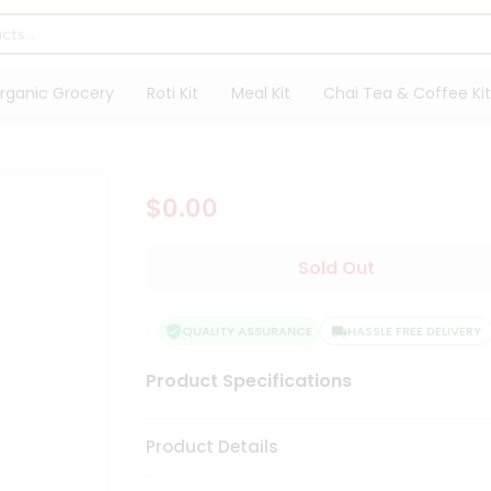
rganic Grocery
Roti Kit
Meal Kit
Chai Tea & Coffee Kit
$0.00
Sold Out
SFACTION GUARANTEE
QUALITY ASSURANCE
HASSLE FREE DELIVERY
Product Specifications
Product Details