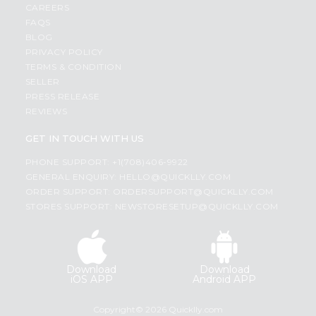
CAREERS
FAQS
BLOG
PRIVACY POLICY
TERMS & CONDITION
SELLER
PRESS RELEASE
REVIEWS
GET IN TOUCH WITH US
PHONE SUPPORT: +1(708)406-9922
GENERAL ENQUIRY:
HELLO@QUICKLLY.COM
ORDER SUPPORT:
ORDERSUPPORT@QUICKLLY.COM
STORES SUPPORT:
NEWSTORESETUP@QUICKLLY.COM
Download
Download
iOS APP
Android APP
Copyright© 2026 Quicklly.com