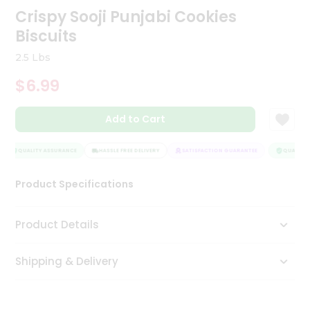
Crispy Sooji Punjabi Cookies
Tea
&
Biscuits
Coffee
Kit
2.5 Lbs
Indian
Sweets
$6.99
&
Snacks
Catering
Add to Cart
Only
QUALITY ASSURANCE
HASSLE FREE DELIVERY
SATISFACTION GUARANTEE
QUALITY 
Luxury
Product Specifications
Shop
by
Product Details
Stores
Grocery
Shipping & Delivery
Stores