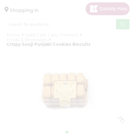
×
Hello
Shopping in
User
Shop
Home
India Cash Carry Fremont
by
Foods & Beverages
Crispy Sooji Punjabi Cookies Biscuits
Category
Gifting
aha
Events
Astrology
Organic
Grocery
Roti
Kit
Meal
Kit
Chai