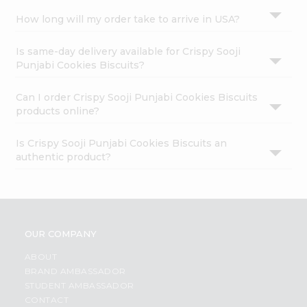
How long will my order take to arrive in USA?
Is same-day delivery available for Crispy Sooji
Punjabi Cookies Biscuits?
Can I order Crispy Sooji Punjabi Cookies Biscuits
products online?
Is Crispy Sooji Punjabi Cookies Biscuits an
authentic product?
OUR COMPANY
ABOUT
BRAND AMBASSADOR
STUDENT AMBASSADOR
CONTACT