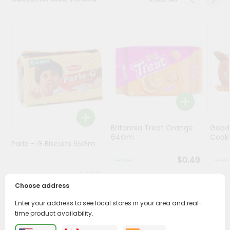
Programs
&
Features
Quicklly
Pass
Brand
Ambassador
Student
Britannia Treat Orange
Good
Ambassador
64Gm
Cook
Be
Parle - G Biscuits 65Gm
a
$0.49
Hero
Refer
$0.29
a
Choose address
Friend
Enter your address to see local stores in your area and real-
time product availability.
PRODUCT DESCRIPTION
Account