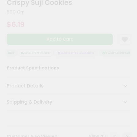
Crispy Suji Cookies
Kit
Chai
800 Gm
Tea
&
$6.19
Coffee
Kit
Indian
Add to Cart
Sweets
&
Snacks
SSURANCE
HASSLE FREE DELIVERY
SATISFACTION GUARANTEE
QUALITY ASSURANCE
Catering
Product Specifications
Only
Luxury
Product Details
Shop
Shipping & Delivery
by
Stores
Grocery
Stores
View all
Customer Also Viewed