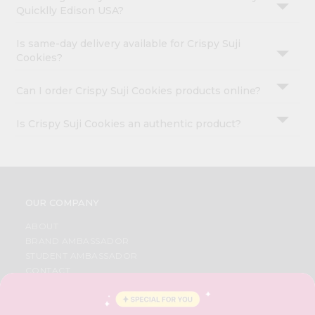
Quicklly Edison USA?
Is same-day delivery available for Crispy Suji
Cookies?
Can I order Crispy Suji Cookies products online?
Is Crispy Suji Cookies an authentic product?
OUR COMPANY
ABOUT
BRAND AMBASSADOR
STUDENT AMBASSADOR
CONTACT
CAREERS
FAQS
BLOG