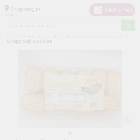
×
Hello
Shopping in
07001
User
Shop
Home
Sold By Quicklly Edison
Foods & Beverages
by
Crispy Suji Cookies
Category
Grocery
Gifting
aha
Events
Astrology
Organic
Grocery
Roti
Kit
Meal