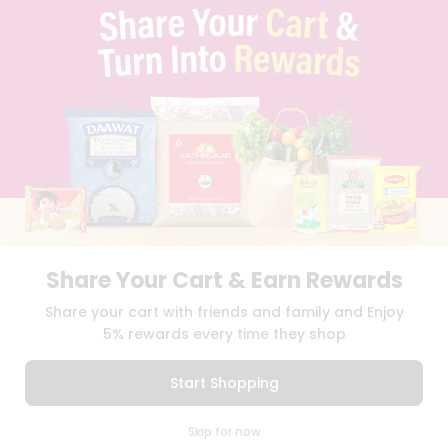
PRIVACY POLICY
TERMS & CONDITION
SELLER
PRESS RELEASE
REVIEWS
GET IN TOUCH WITH US
PHONE SUPPORT: +1(708)406-9922
GENERAL ENQUIRY:
HELLO@QUICKLLY.COM
ORDER SUPPORT:
ORDERSUPPORT@QUICKLLY.COM
STORES SUPPORT:
NEWSTORESETUP@QUICKLLY.COM
Share Your Cart & Earn Rewards
Share your cart with friends and family and Enjoy
Download
Download
5% rewards every time they shop
iOS APP
Android APP
Start Shopping
Copyright© 2026 Quicklly.com
0
Skip for now
Cart
Q Pass
Home
Profile