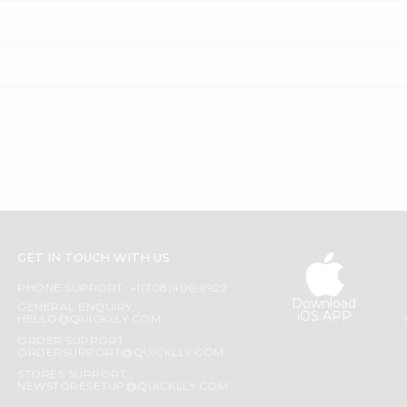
GET IN TOUCH WITH US
PHONE SUPPORT: +1(708)406-9922
Download
GENERAL ENQUIRY:
iOS APP
HELLO@QUICKLLY.COM
ORDER SUPPORT:
ORDERSUPPORT@QUICKLLY.COM
STORES SUPPORT:
NEWSTORESETUP@QUICKLLY.COM