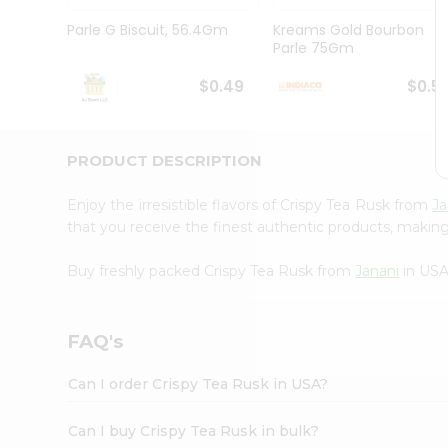
Brand
Ambassador
Parle G Biscuit, 56.4Gm
Kreams Gold Bourbon
Student
Parle 75Gm
Ambassador
Be
$0.49
$0.5
a
Hero
Refer
a
PRODUCT DESCRIPTION
Friend
Account
Enjoy the irresistible flavors of Crispy Tea Rusk from
Ja
&
that you receive the finest authentic products, making i
Settings
Buy freshly packed Crispy Tea Rusk from
Janani
in USA
Login
FAQ's
Can I order Crispy Tea Rusk in USA?
Can I buy Crispy Tea Rusk in bulk?