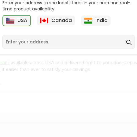
Enter your address to see local stores in your area and real-
time product availability.
Parle-g Gold 100Gm
Kreams Gold Pineapple
Parle 66....
6
USA
Canada
India
9
$0.59
$0.59
nani
, available across USA and delivered right to your doorstep
t easier than ever to satisfy your cravings.
.