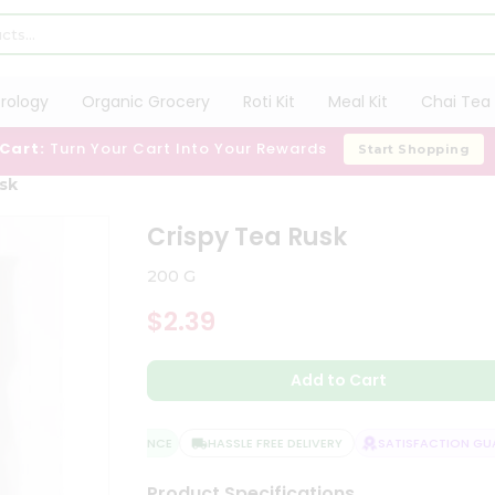
trology
Organic Grocery
Roti Kit
Meal Kit
Chai Tea 
 Cart:
Turn Your Cart Into Your Rewards
Start Shopping
usk
Crispy Tea Rusk
200 G
$2.39
Add to Cart
QUALITY ASSURANCE
HASSLE FREE DELIVERY
SATISFACTION GUAR
Product Specifications