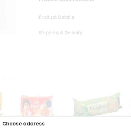
Product Details
Shipping & Delivery
Choose address