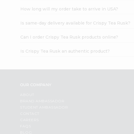
How long will my order take to arrive in USA?
Is same-day delivery available for Crispy Tea Rusk?
Can I order Crispy Tea Rusk products online?
Is Crispy Tea Rusk an authentic product?
OUR COMPANY
ABOUT
BRAND AMBASSADOR
STUDENT AMBASSADOR
CONTACT
CAREERS
FAQS
BLOG