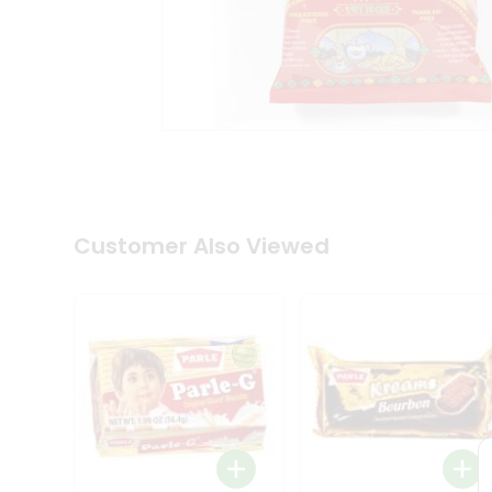
Coffee
Kit
Indian
Sweets
&
Snacks
Catering
Only
Luxury
Shop
by
Customer Also Viewed
Stores
Grocery
Stores
Programs
&
Features
Quicklly
Pass