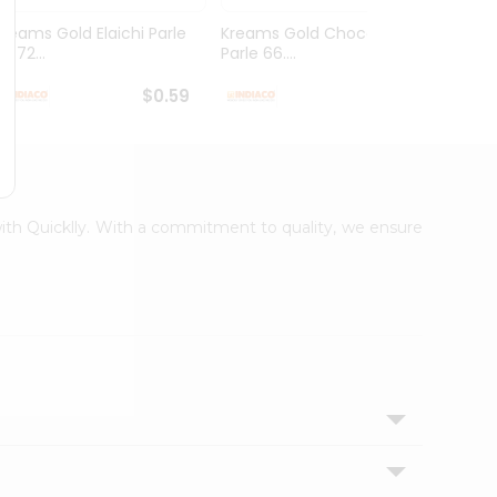
Kreams Gold Elaichi Parle
Kreams Gold Chocolate
Kream
6.72...
Parle 66....
Parle 
$0.59
$0.59
 with Quicklly. With a commitment to quality, we ensure