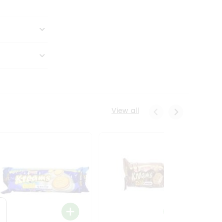
View all