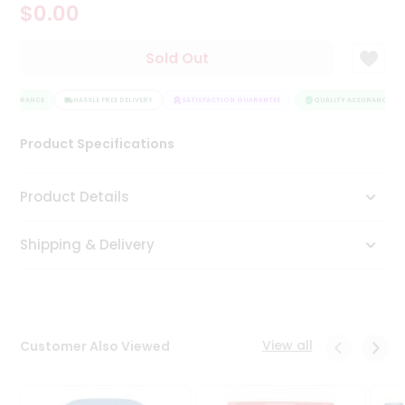
$0.00
Tea
&
Coffee
Sold Out
Kit
Indian
ASSURANCE
Sweets
HASSLE FREE DELIVERY
SATISFACTION GUARANTEE
QUALITY ASSURANCE
&
Snacks
Product Specifications
Catering
Only
Product Details
Luxury
Shipping & Delivery
Shop
by
Stores
Grocery
View all
Customer Also Viewed
Stores