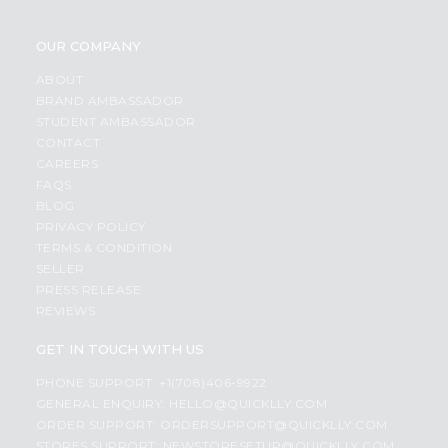
OUR COMPANY
ABOUT
BRAND AMBASSADOR
STUDENT AMBASSADOR
CONTACT
CAREERS
FAQS
BLOG
PRIVACY POLICY
TERMS & CONDITION
SELLER
PRESS RELEASE
REVIEWS
GET IN TOUCH WITH US
PHONE SUPPORT: +1(708)406-9922
GENERAL ENQUIRY:
HELLO@QUICKLLY.COM
ORDER SUPPORT:
ORDERSUPPORT@QUICKLLY.COM
STORES SUPPORT:
NEWSTORESETUP@QUICKLLY.COM