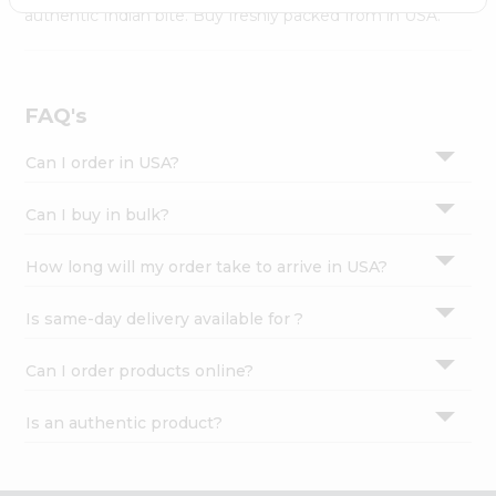
Settings
authentic Indian bite. Buy freshly packed from in USA.
Login
FAQ's
Can I order in USA?
Can I buy in bulk?
How long will my order take to arrive in USA?
Is same-day delivery available for ?
Can I order products online?
Is an authentic product?