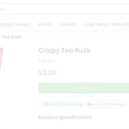
rganic Grocery
Roti Kit
Meal Kit
Chai Tea & Coffee Kit
y Tea Rusk
Crispy Tea Rusk
200 Gm
$2.29
Add to Cart
QUALITY ASSURANCE
HASSLE FREE DELIVERY
Product Specifications