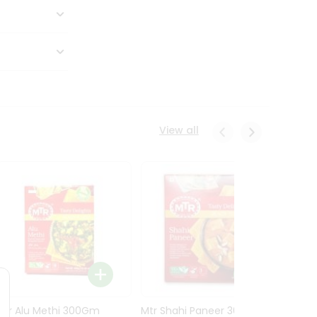
View all
Mtr Alu Methi 300Gm
Mtr Shahi Paneer 300Gm
Mtr A