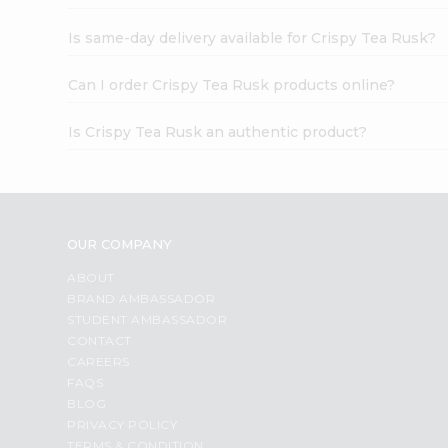
Is same-day delivery available for Crispy Tea Rusk?
Can I order Crispy Tea Rusk products online?
Is Crispy Tea Rusk an authentic product?
OUR COMPANY
ABOUT
BRAND AMBASSADOR
STUDENT AMBASSADOR
CONTACT
CAREERS
FAQS
BLOG
PRIVACY POLICY
TERMS & CONDITION