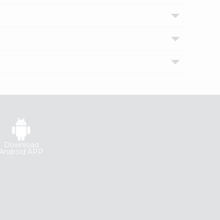
Download
Android APP