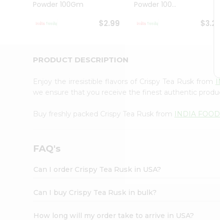
Powder 100Gm
Powder 100...
Student
Ambassador
$2.99
$3.2
Be
a
Hero
Refer
PRODUCT DESCRIPTION
a
Friend
Enjoy the irresistible flavors of Crispy Tea Rusk from
Account
we ensure that you receive the finest authentic product
&
Buy freshly packed Crispy Tea Rusk from
INDIA FOOD
Settings
Login
FAQ's
Can I order Crispy Tea Rusk in USA?
Can I buy Crispy Tea Rusk in bulk?
How long will my order take to arrive in USA?