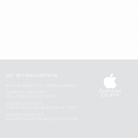
GET IN TOUCH WITH US
PHONE SUPPORT: +1(708)406-9922
Download
GENERAL ENQUIRY:
iOS APP
HELLO@QUICKLLY.COM
ORDER SUPPORT:
ORDERSUPPORT@QUICKLLY.COM
STORES SUPPORT:
NEWSTORESETUP@QUICKLLY.COM