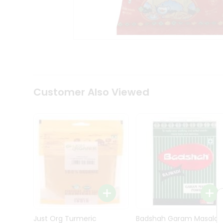
Kit
Indian
Sweets
&
Snacks
Catering
Only
Luxury
Shop
Customer Also Viewed
by
Stores
Grocery
Stores
Programs
&
Features
Quicklly
Pass
Brand
Just Org Turmeric
Badshah Garam Masala
Ambassador