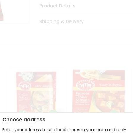
Product Details
Shipping & Delivery
Choose address
Enter your address to see local stores in your area and real-
Mte Kadhi Pakora 300Gm
Mtr Paneer Tikka Masala