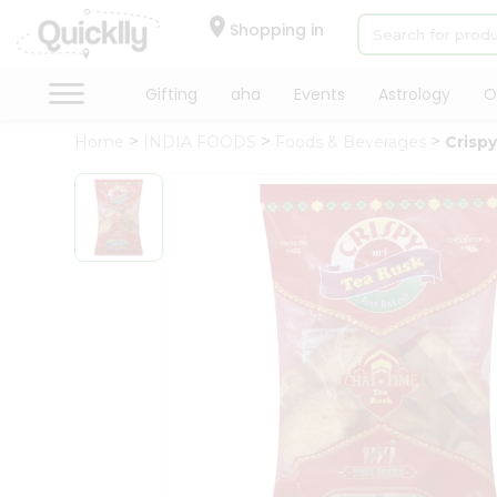
×
Hello
Shopping in
User
Shop
Gifting
aha
Events
Astrology
O
by
Home
INDIA FOODS
Foods & Beverages
Crisp
Category
Gifting
aha
Events
Astrology
Organic
Grocery
Roti
Kit
Meal
Kit
Chai
Tea
&
Coffee