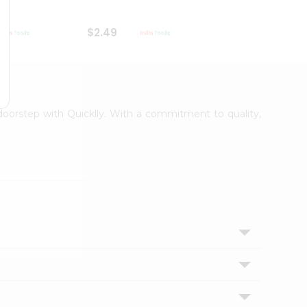
$2.49
$2.49
 doorstep with Quicklly. With a commitment to quality,