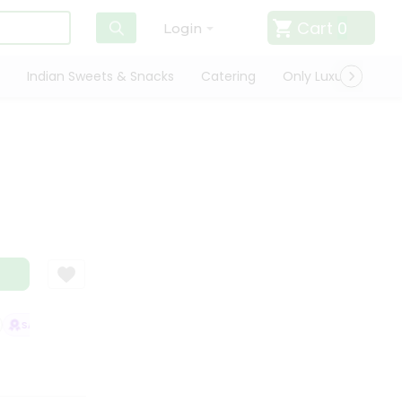
Cart
0
Login
Indian Sweets & Snacks
Catering
Only Luxury
Qui
SATISFACTION GUARANTEE
QUALITY ASSURANCE
HASSLE FREE DELI