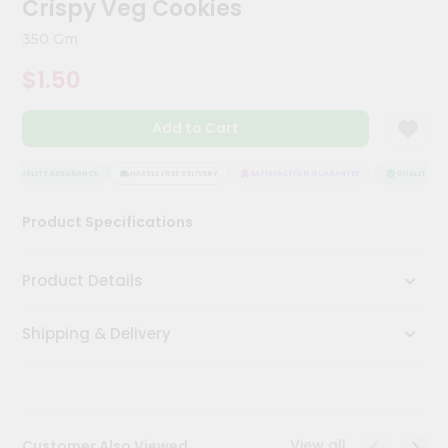
Crispy Veg Cookies
Kit
Chai
350 Gm
Tea
&
$1.50
Coffee
Kit
Indian
Add to Cart
Sweets
&
Snacks
QUALITY ASSURANCE
HASSLE FREE DELIVERY
SATISFACTION GUARANTEE
QUALITY ASS
Catering
Product Specifications
Only
Luxury
Product Details
Shop
Shipping & Delivery
by
Stores
Grocery
Stores
View all
Customer Also Viewed