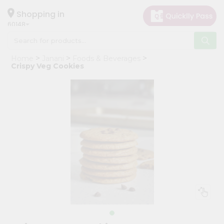
×
Hello
Shopping in
60148
User
Shop
Home
Janani
Foods & Beverages
by
Crispy Veg Cookies
Category
Grocery
Gifting
aha
Events
Astrology
Organic
Grocery
Roti
Kit
Meal