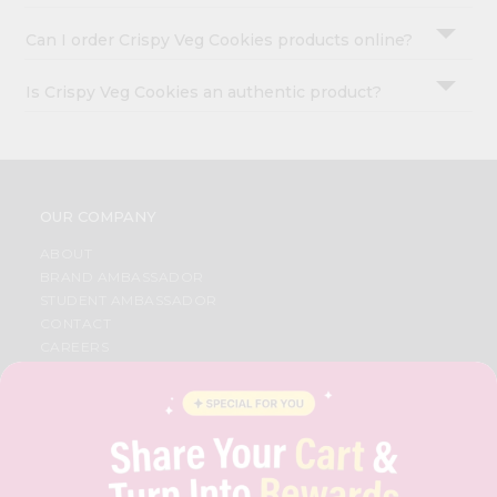
Can I order Crispy Veg Cookies products online?
Is Crispy Veg Cookies an authentic product?
OUR COMPANY
ABOUT
BRAND AMBASSADOR
STUDENT AMBASSADOR
CONTACT
CAREERS
FAQS
BLOG
PRIVACY POLICY
TERMS & CONDITION
SELLER
PRESS RELEASE