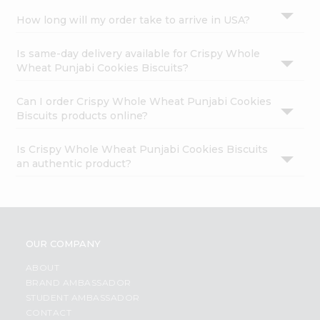
How long will my order take to arrive in USA?
Is same-day delivery available for Crispy Whole
Wheat Punjabi Cookies Biscuits?
Can I order Crispy Whole Wheat Punjabi Cookies
Biscuits products online?
Is Crispy Whole Wheat Punjabi Cookies Biscuits
an authentic product?
OUR COMPANY
ABOUT
BRAND AMBASSADOR
STUDENT AMBASSADOR
CONTACT