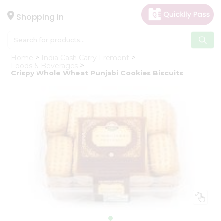
×
Hello
Shopping in
User
Shop
Home
India Cash Carry Fremont
by
Foods & Beverages
Crispy Whole Wheat Punjabi Cookies Biscuits
Category
Gifting
aha
Events
Astrology
Organic
Grocery
Roti
Kit
Meal
Kit
Chai