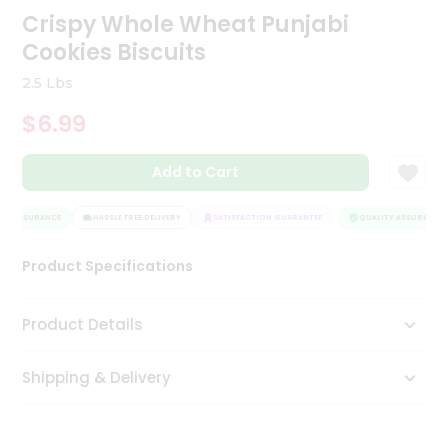
Crispy Whole Wheat Punjabi
Tea
&
Cookies Biscuits
Coffee
Kit
2.5 Lbs
Indian
Sweets
$6.99
&
Snacks
Catering
Add to Cart
Only
Y ASSURANCE
HASSLE FREE DELIVERY
SATISFACTION GUARANTEE
QUALITY ASSURANCE
Luxury
Product Specifications
Shop
by
Product Details
Stores
Grocery
Shipping & Delivery
Stores