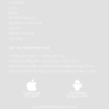
CAREERS
FAQS
BLOG
PRIVACY POLICY
TERMS & CONDITION
SELLER
PRESS RELEASE
REVIEWS
GET IN TOUCH WITH US
PHONE SUPPORT: +1(708)406-9922
GENERAL ENQUIRY:
HELLO@QUICKLLY.COM
ORDER SUPPORT:
ORDERSUPPORT@QUICKLLY.COM
STORES SUPPORT:
NEWSTORESETUP@QUICKLLY.COM
Download
Download
iOS APP
Android APP
Copyright© 2026 Quicklly.com