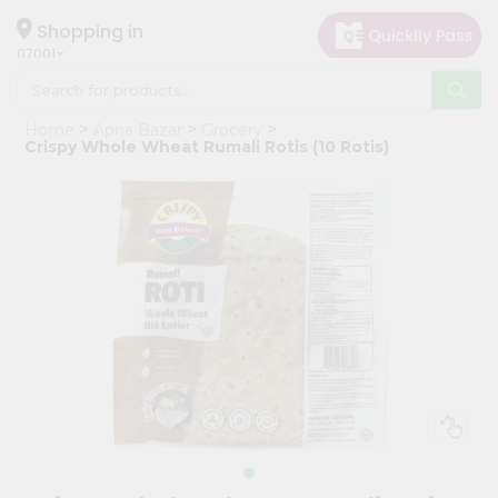
×
Hello
Shopping in
07001
User
Shop
Home
Apna Bazar
Grocery
by
Crispy Whole Wheat Rumali Rotis (10 Rotis)
Category
Grocery
Gifting
aha
Events
Astrology
Organic
Grocery
Roti
Kit
Meal