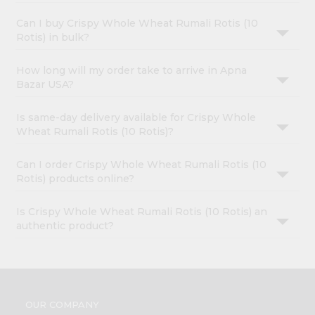
Can I buy Crispy Whole Wheat Rumali Rotis (10
Rotis) in bulk?
How long will my order take to arrive in Apna
Bazar USA?
Is same-day delivery available for Crispy Whole
Wheat Rumali Rotis (10 Rotis)?
Can I order Crispy Whole Wheat Rumali Rotis (10
Rotis) products online?
Is Crispy Whole Wheat Rumali Rotis (10 Rotis) an
authentic product?
OUR COMPANY