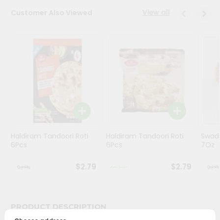
View all
Customer Also Viewed
Programs
&
Features
Quicklly
Pass
Brand
Ambassador
Student
Ambassador
Be
Haldiram Tandoori Roti
Haldiram Tandoori Roti
Swad
6Pcs
6Pcs
7Oz
a
Hero
Refer
$2.79
$2.79
a
Friend
PRODUCT DESCRIPTION
Account