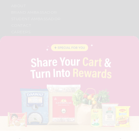
ABOUT
BRAND AMBASSADOR
STUDENT AMBASSADOR
CONTACT
CAREERS
FAQS
BLOG
PRIVACY POLICY
TERMS & CONDITION
SELLER
PRESS RELEASE
REVIEWS
GET IN TOUCH WITH US
PHONE SUPPORT: +1(708)406-9922
GENERAL ENQUIRY:
HELLO@QUICKLLY.COM
ORDER SUPPORT:
ORDERSUPPORT@QUICKLLY.COM
STORES SUPPORT:
NEWSTORESETUP@QUICKLLY.COM