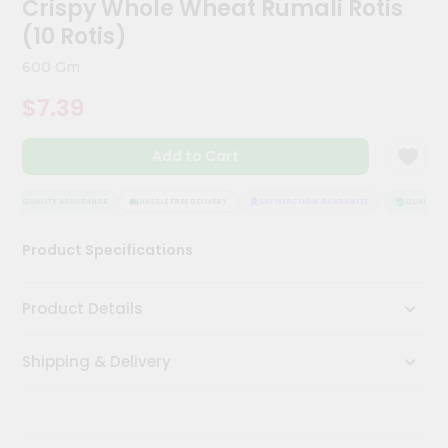
Crispy Whole Wheat Rumali Rotis
Kit
Chai
(10 Rotis)
Tea
&
600 Gm
Coffee
Kit
$7.39
Indian
Sweets
Add to Cart
&
Snacks
Catering
QUALITY ASSURANCE
HASSLE FREE DELIVERY
SATISFACTION GUARANTEE
QUALITY A
Only
Product Specifications
Luxury
Shop
Product Details
by
Shipping & Delivery
Stores
Grocery
Stores