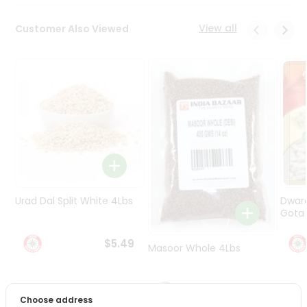
Programs
&
View all
Customer Also Viewed
Features
Quicklly
Pass
Brand
Ambassador
Student
Ambassador
Be
a
Hero
Urad Dal Split White 4Lbs
Dwar
Refer
Gota 
a
Friend
$5.49
Masoor Whole 4Lbs
Account
$6.49
&
Choose address