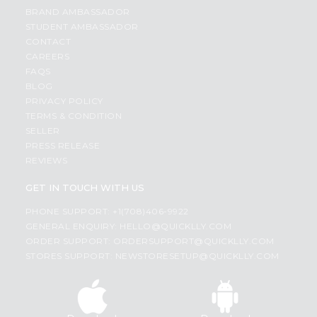
BRAND AMBASSADOR
STUDENT AMBASSADOR
CONTACT
CAREERS
FAQS
BLOG
PRIVACY POLICY
TERMS & CONDITION
SELLER
PRESS RELEASE
REVIEWS
GET IN TOUCH WITH US
PHONE SUPPORT: +1(708)406-9922
GENERAL ENQUIRY:
HELLO@QUICKLLY.COM
ORDER SUPPORT:
ORDERSUPPORT@QUICKLLY.COM
STORES SUPPORT:
NEWSTORESETUP@QUICKLLY.COM