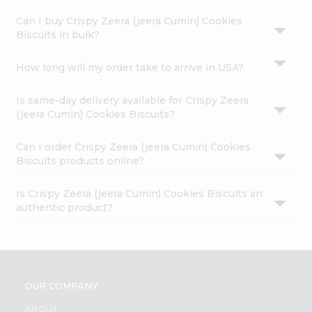
Can I buy Crispy Zeera (jeera Cumin) Cookies
Biscuits in bulk?
How long will my order take to arrive in USA?
Is same-day delivery available for Crispy Zeera
(jeera Cumin) Cookies Biscuits?
Can I order Crispy Zeera (jeera Cumin) Cookies
Biscuits products online?
Is Crispy Zeera (jeera Cumin) Cookies Biscuits an
authentic product?
OUR COMPANY
ABOUT