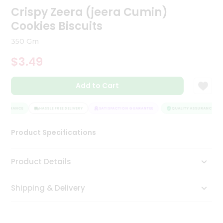
Crispy Zeera (jeera Cumin)
Tea
&
Cookies Biscuits
Coffee
Kit
350 Gm
Indian
Sweets
$3.49
&
Snacks
Catering
Add to Cart
Only
ASSURANCE
HASSLE FREE DELIVERY
SATISFACTION GUARANTEE
QUALITY ASSURANCE
Luxury
Product Specifications
Shop
by
Product Details
Stores
Grocery
Shipping & Delivery
Stores