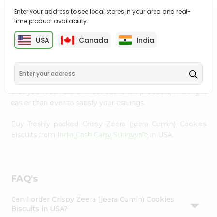
Settings
Enter your address to see local stores in your area and real-
time product availability.
Login
PRODUCT DESCRIPTION
USA
Canada
India
Enjoy the irresistible flavors of Crispy Zeera (jeera Cumin)
Cookies Biscuits from
India Cash Carry Sunnyvale
,
available across USA and delivered right to your doorstep
with Quicklly. With a commitment to quality, we ensure
that you receive the finest authentic products, making it
easier than ever to satisfy your cravings.
Buy freshly packed Crispy Zeera (jeera Cumin) Cookies
Biscuits from
India Cash Carry Sunnyvale
in USA.
FAQ's
Can I order Crispy Zeera (jeera Cumin) Cookies
Biscuits in USA?