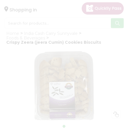
×
Hello
Shopping in
User
Shop
Home
India Cash Carry Sunnyvale
by
Foods & Beverages
Crispy Zeera (jeera Cumin) Cookies Biscuits
Category
Gifting
aha
Events
Astrology
Organic
Grocery
Roti
Kit
Meal
Kit
Chai