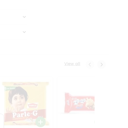
View all