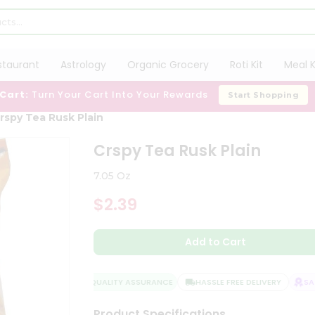
staurant
Astrology
Organic Grocery
Roti Kit
Meal K
 Cart:
Turn Your Cart Into Your Rewards
Start Shopping
rspy Tea Rusk Plain
Crspy Tea Rusk Plain
7.05 Oz
$2.39
Add to Cart
QUALITY ASSURANCE
HASSLE FREE DELIVERY
SATI
Product Specifications