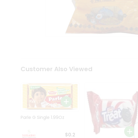
Tea
&
Coffee
Kit
Indian
Sweets
&
Snacks
Catering
Only
Luxury
Shop
Customer Also Viewed
by
Stores
Grocery
Stores
Programs
&
Parle G Single 1.99Oz
Features
Quicklly
$0.2