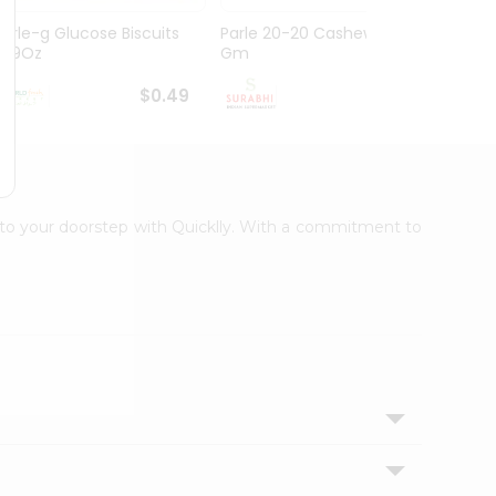
Parle-g Glucose Biscuits
Parle 20-20 Cashew 100
Britan
1.99Oz
Gm
Choco
$0.49
$0.49
t to your doorstep with Quicklly. With a commitment to