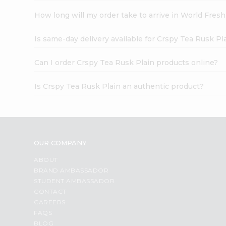
How long will my order take to arrive in World Fres
Is same-day delivery available for Crspy Tea Rusk Pl
Can I order Crspy Tea Rusk Plain products online?
Is Crspy Tea Rusk Plain an authentic product?
OUR COMPANY
ABOUT
BRAND AMBASSADOR
STUDENT AMBASSADOR
CONTACT
CAREERS
FAQS
BLOG