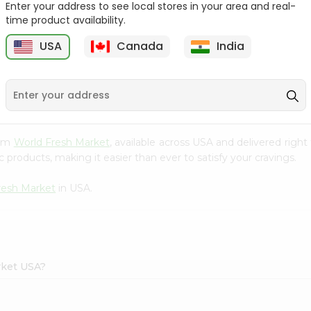
Enter your address to see local stores in your area and real-
time product availability.
Parle G Biscuit, 56.4Gm
Britannia Treat Orange
64G
USA
Canada
India
9
$0.49
$0.49
rom
World Fresh Market
, available across USA and delivered righ
 products, making it easier than ever to satisfy your cravings.
resh Market
in USA.
rket USA?