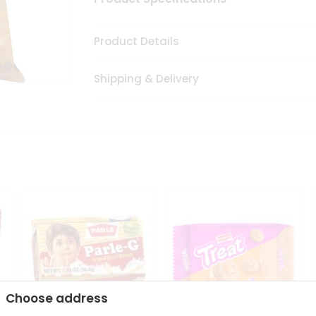
Product Details
Shipping & Delivery
Choose address