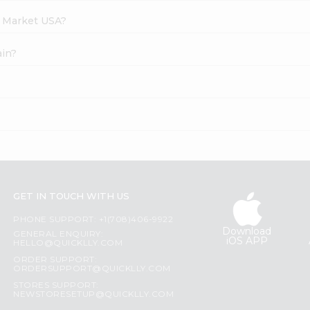
h Market USA?
ain?
GET IN TOUCH WITH US
PHONE SUPPORT: +1(708)406-9922
Download
GENERAL ENQUIRY:
iOS APP
HELLO@QUICKLLY.COM
ORDER SUPPORT:
ORDERSUPPORT@QUICKLLY.COM
STORES SUPPORT:
NEWSTORESETUP@QUICKLLY.COM