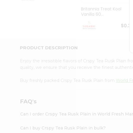
Pass
Brand
Britannia Treat Kool
Ambassador
Vanilla 60...
Student
Ambassador
$0.3
Be
a
Hero
PRODUCT DESCRIPTION
Refer
a
Friend
Enjoy the irresistible flavors of Crspy Tea Rusk Plain f
Account
quality, we ensure that you receive the finest authentic
&
Buy freshly packed Crspy Tea Rusk Plain from
World F
Settings
Login
FAQ's
Can I order Crspy Tea Rusk Plain in World Fresh Ma
Can I buy Crspy Tea Rusk Plain in bulk?