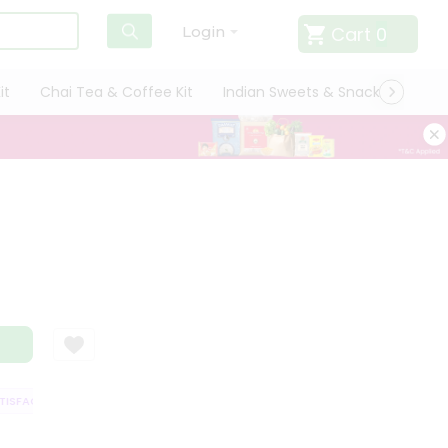
Cart
0
Login
it
Chai Tea & Coffee Kit
Indian Sweets & Snacks
Cate
SFACTION GUARANTEE
QUALITY ASSURANCE
HASSLE FREE DELIVERY