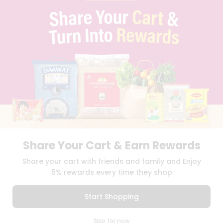
BRAND AMBASSADOR
STUDENT AMBASSADOR
CONTACT
CAREERS
FAQS
BLOG
PRIVACY POLICY
TERMS & CONDITION
SELLER
PRESS RELEASE
REVIEWS
GET IN TOUCH WITH US
Share Your Cart & Earn Rewards
PHONE SUPPORT: +1(708)406-9922
GENERAL ENQUIRY:
HELLO@QUICKLLY.COM
Share your cart with friends and family and Enjoy
ORDER SUPPORT:
ORDERSUPPORT@QUICKLLY.COM
5% rewards every time they shop
STORES SUPPORT:
NEWSTORESETUP@QUICKLLY.COM
Start Shopping
0
Download
Download
Skip for now