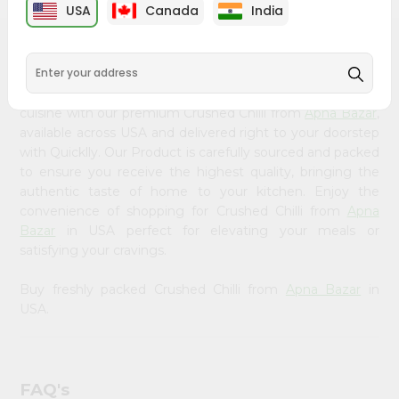
&
USA
Canada
India
Settings
PRODUCT DESCRIPTION
Login
Bring home the appetizing piquancy of South Asian
cuisine with our premium Crushed Chilli from
Apna Bazar
,
available across USA and delivered right to your doorstep
with Quicklly. Our Product is carefully sourced and packed
to ensure you receive the highest quality, bringing the
authentic taste of home to your kitchen. Enjoy the
convenience of shopping for Crushed Chilli from
Apna
Bazar
in USA perfect for elevating your meals or
satisfying your cravings.
Buy freshly packed Crushed Chilli from
Apna Bazar
in
USA.
FAQ's