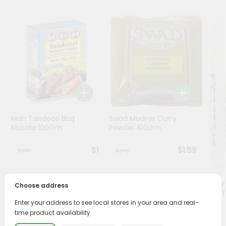
Programs
&
Features
Quicklly
Pass
Brand
Ambassador
Student
Mdh Tandoori Bbq
Swad Madras Curry
Ambassador
Masala 100Gm
Powder 100Gm
Be
a
$1
$1.59
Hero
Refer
a
Lg Hi
Choose address
Friend
(asaf
Enter your address to see local stores in your area and real-
time product availability.
Account