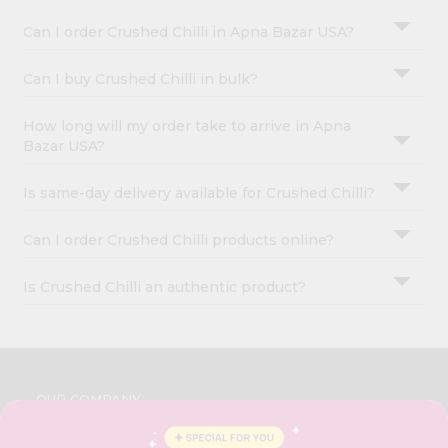
Can I order Crushed Chilli in Apna Bazar USA?
Can I buy Crushed Chilli in bulk?
How long will my order take to arrive in Apna
Bazar USA?
Is same-day delivery available for Crushed Chilli?
Can I order Crushed Chilli products online?
Is Crushed Chilli an authentic product?
OUR COMPANY
ABOUT