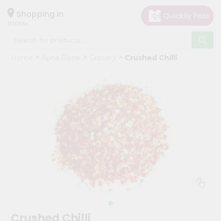
×
Hello
Shopping in
07001
User
Shop
Home
Apna Bazar
Grocery
Crushed Chilli
by
Category
Grocery
Gifting
aha
Events
Astrology
Organic
Grocery
Roti
Kit
Meal
Crushed Chilli