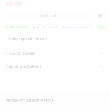
$0.00
Tea
&
Coffee
Sold Out
Kit
Indian
Sweets
QUALITY ASSURANCE
HASSLE FREE DELIVERY
SATISFACTION GUARANTEE
QUALITY 
&
Snacks
Product Specifications
Catering
Only
Product Details
Luxury
Shipping & Delivery
Shop
by
Stores
Grocery
Stores
PRODUCT DESCRIPTION