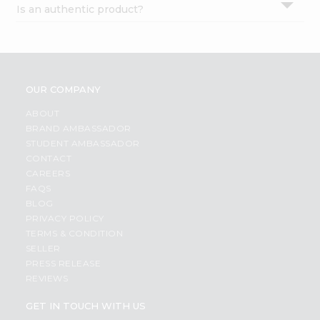
Is an authentic product?
Settings
Login
OUR COMPANY
ABOUT
BRAND AMBASSADOR
STUDENT AMBASSADOR
CONTACT
CAREERS
FAQS
BLOG
PRIVACY POLICY
TERMS & CONDITION
SELLER
PRESS RELEASE
REVIEWS
GET IN TOUCH WITH US