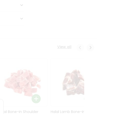
View all
Halal Bone-in Shoulder
Halal Lamb Bone-in Leg
Halal