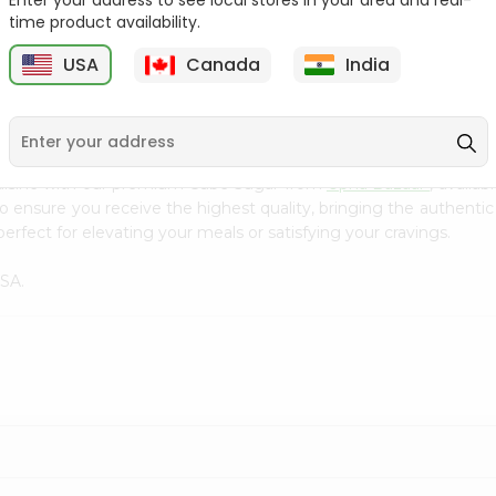
Enter your address to see local stores in your area and real-
Kebab Cube ...
C
time product availability.
9
$8.79
$13.79
USA
Canada
India
cuisine with our premium Cube Sugar from
Upna Bazaar
, availa
to ensure you receive the highest quality, bringing the authent
perfect for elevating your meals or satisfying your cravings.
USA.