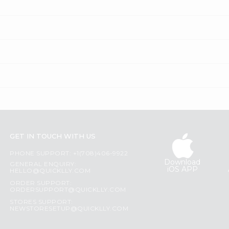
GET IN TOUCH WITH US
PHONE SUPPORT: +1(708)406-9922
Download
GENERAL ENQUIRY:
iOS APP
HELLO@QUICKLLY.COM
ORDER SUPPORT:
ORDERSUPPORT@QUICKLLY.COM
STORES SUPPORT:
NEWSTORESETUP@QUICKLLY.COM