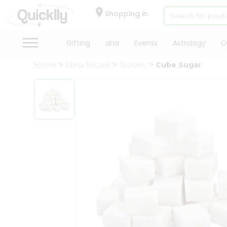
×
Hello
Shopping in
User
Shop
Gifting
aha
Events
Astrology
O
by
Home
Upna Bazaar
Grocery
Cube Sugar
Category
Gifting
aha
Events
Astrology
Organic
Grocery
Roti
Kit
Meal
Kit
Chai
Tea
&
Coffee