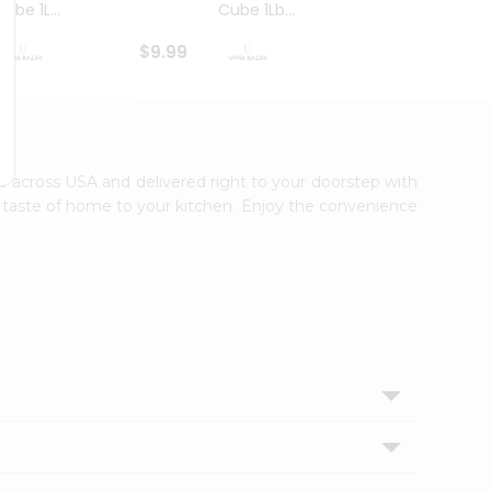
ube 1L...
Cube 1Lb...
Cubes
$9.99
$8.79
ble across USA and delivered right to your doorstep with
ic taste of home to your kitchen. Enjoy the convenience