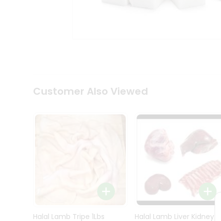
Kit
Indian
Sweets
&
Snacks
Catering
Only
Luxury
Shop
Customer Also Viewed
by
Stores
Grocery
Stores
Programs
&
Features
Quicklly
Pass
Brand
Halal Lamb Tripe 1Lbs
Halal Lamb Liver Kidney
Ambassador