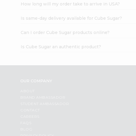
How long will my order take to arrive in USA?
Is same-day delivery available for Cube Sugar?
Can I order Cube Sugar products online?
Is Cube Sugar an authentic product?
OUR COMPANY
ABOUT
BRAND AMBASSADOR
STUDENT AMBASSADOR
CONTACT
CAREERS
FAQS
BLOG
PRIVACY POLICY