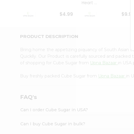
Heart ...
Student
Ambassador
$4.99
$9.9
Be
a
Hero
Refer
PRODUCT DESCRIPTION
a
Friend
Bring home the appetizing piquancy of South Asian 
Account
Quicklly. Our Product is carefully sourced and packed 
&
of shopping for Cube Sugar from
Upna Bazaar
in USA 
Settings
Buy freshly packed Cube Sugar from
Upna Bazaar
in 
Login
FAQ's
Can I order Cube Sugar in USA?
Can I buy Cube Sugar in bulk?