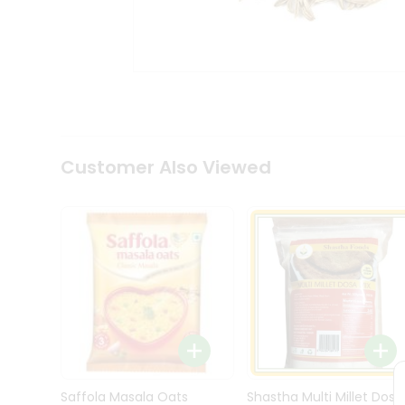
Kit
Indian
Sweets
&
Snacks
Catering
Only
Luxury
Shop
Customer Also Viewed
by
Stores
Grocery
Stores
Programs
&
Features
Quicklly
Pass
Brand
Saffola Masala Oats
Shastha Multi Millet Dosa
Ambassador