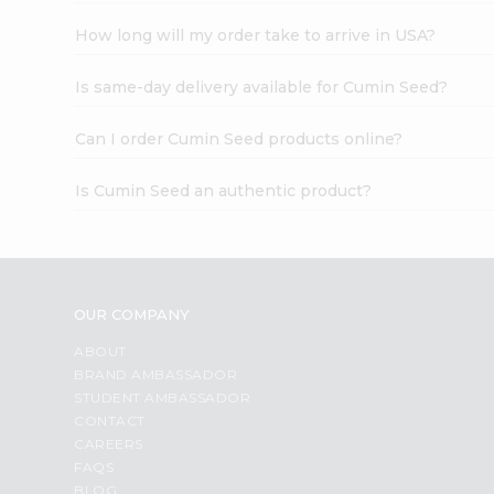
How long will my order take to arrive in USA?
Is same-day delivery available for Cumin Seed?
Can I order Cumin Seed products online?
Is Cumin Seed an authentic product?
OUR COMPANY
ABOUT
BRAND AMBASSADOR
STUDENT AMBASSADOR
CONTACT
CAREERS
FAQS
BLOG