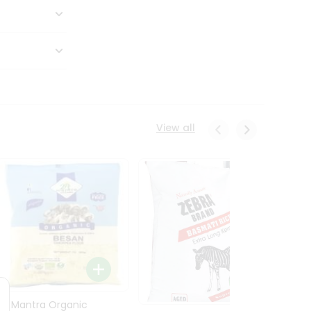
View all
24 Mantra Organic
Rice -