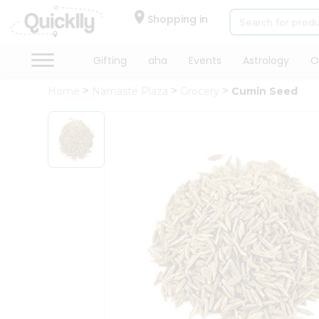
×
Hello
Shopping in
User
Shop
Gifting
aha
Events
Astrology
O
by
Home
Namaste Plaza
Grocery
Cumin Seed
Category
Gifting
aha
Events
Astrology
Organic
Grocery
Roti
Kit
Meal
Kit
Chai
Tea
&
Coffee