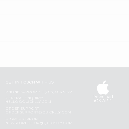
GET IN TOUCH WITH US
PHONE SUPPORT: +1(708)406-9922
Download
GENERAL ENQUIRY:
iOS APP
HELLO@QUICKLLY.COM
ORDER SUPPORT:
ORDERSUPPORT@QUICKLLY.COM
STORES SUPPORT:
NEWSTORESETUP@QUICKLLY.COM