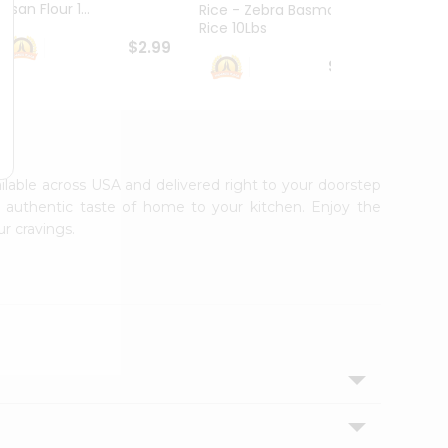
esan Flour 1...
Basmat
Rice - Zebra Basmati
Rice 10Lbs
$2.99
$16.99
ailable across USA and delivered right to your doorstep
e authentic taste of home to your kitchen. Enjoy the
ur cravings.