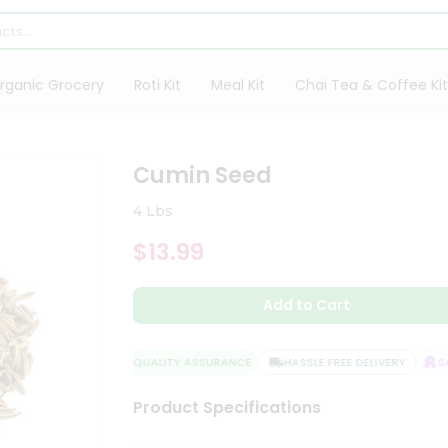
rganic Grocery
Roti Kit
Meal Kit
Chai Tea & Coffee Kit
Cumin Seed
4 Lbs
$13.99
Add to Cart
QUALITY ASSURANCE
HASSLE FREE DELIVERY
SAT
Product Specifications