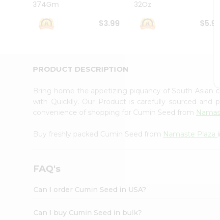
374Gm
32Oz
Student
Ambassador
$3.99
$5.9
Be
a
Hero
Refer
a
PRODUCT DESCRIPTION
Friend
Account
Bring home the appetizing piquancy of South Asian
&
with Quicklly. Our Product is carefully sourced and
convenience of shopping for Cumin Seed from
Namas
Settings
Login
Buy freshly packed Cumin Seed from
Namaste Plaza
FAQ's
Can I order Cumin Seed in USA?
Can I buy Cumin Seed in bulk?