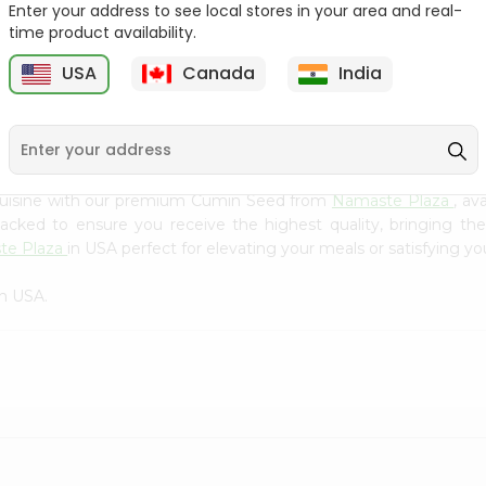
Flour 2L...
B
Enter your address to see local stores in your area and real-
time product availability.
9
$18.99
$3.49
USA
Canada
India
 cuisine with our premium Cumin Seed from
Namaste Plaza
, av
 packed to ensure you receive the highest quality, bringing th
te Plaza
in USA perfect for elevating your meals or satisfying yo
in USA.