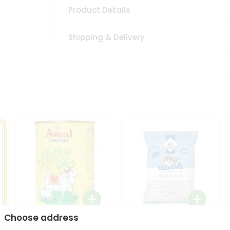
Product Details
Shipping & Delivery
Choose address
i
Amul Cow Ghee 1Ltr
24 Mantra Organic Ragi