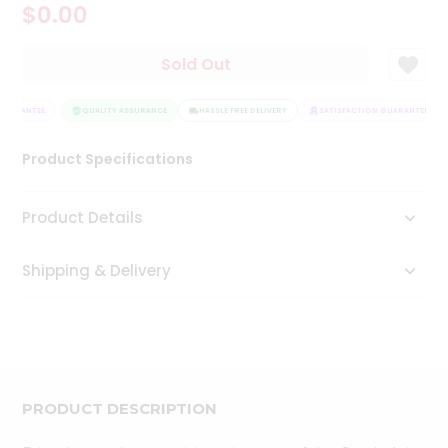
$0.00
Tea
&
Coffee
Sold Out
Kit
Indian
GUARANTEE
Sweets
QUALITY ASSURANCE
HASSLE FREE DELIVERY
SATISFACTION GUARANTEE
&
Snacks
Product Specifications
Catering
Only
Product Details
Luxury
Shipping & Delivery
Shop
by
Stores
Grocery
Stores
PRODUCT DESCRIPTION