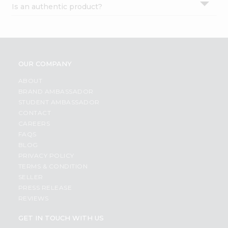
Is an authentic product?
Settings
Login
OUR COMPANY
ABOUT
BRAND AMBASSADOR
STUDENT AMBASSADOR
CONTACT
CAREERS
FAQS
BLOG
PRIVACY POLICY
TERMS & CONDITION
SELLER
PRESS RELEASE
REVIEWS
GET IN TOUCH WITH US