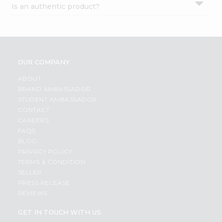
Is an authentic product?
Settings
Login
OUR COMPANY
ABOUT
BRAND AMBASSADOR
STUDENT AMBASSADOR
CONTACT
CAREERS
FAQS
BLOG
PRIVACY POLICY
TERMS & CONDITION
SELLER
PRESS RELEASE
REVIEWS
GET IN TOUCH WITH US