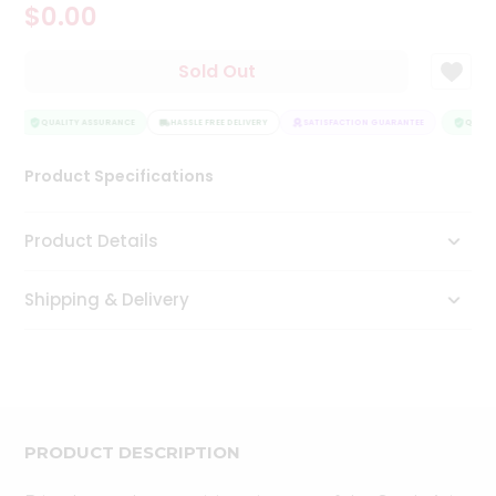
$0.00
Tea
&
Coffee
Sold Out
Kit
Indian
Sweets
QUALITY ASSURANCE
HASSLE FREE DELIVERY
SATISFACTION GUARANTEE
QUALIT
&
Snacks
Product Specifications
Catering
Only
Product Details
Luxury
Shipping & Delivery
Shop
by
Stores
Grocery
Stores
PRODUCT DESCRIPTION