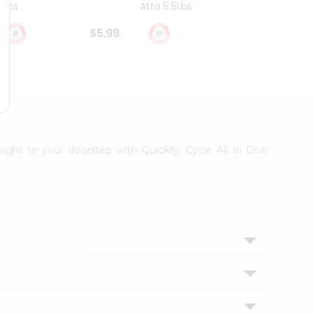
4Lbs
Atta 5.5Lbs
20Lbs
$5.99
$7.49
right to your doorstep with Quicklly. Cycle All In One