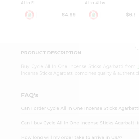
Atta Fl...
Atta 4Lbs
Student
Ambassador
$4.99
$6.9
Be
a
Hero
Refer
a
Friend
PRODUCT DESCRIPTION
Account
&
Buy Cycle All In One Incense Sticks Agarbatti from
Settings
Incense Sticks Agarbatti combines quality & authentic
Login
FAQ's
Can I order Cycle All In One Incense Sticks Agarbatt
Can I buy Cycle All In One Incense Sticks Agarbatti 
How long will my order take to arrive in USA?