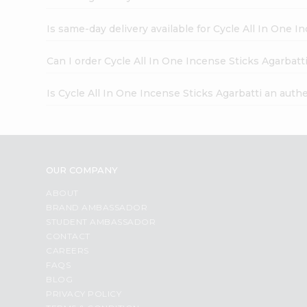
Is same-day delivery available for Cycle All In One I
Can I order Cycle All In One Incense Sticks Agarbatt
Is Cycle All In One Incense Sticks Agarbatti an auth
OUR COMPANY
ABOUT
BRAND AMBASSADOR
STUDENT AMBASSADOR
CONTACT
CAREERS
FAQS
BLOG
PRIVACY POLICY