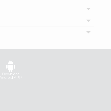
Download
Android APP