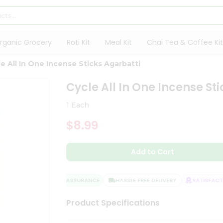
rganic Grocery
Roti Kit
Meal Kit
Chai Tea & Coffee Kit
e All In One Incense Sticks Agarbatti
Cycle All In One Incense St
1 Each
$8.99
Add to Cart
QUALITY ASSURANCE
HASSLE FREE DELIVERY
SATISFACTIO
Product Specifications