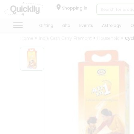
×
Hello
Shopping in
User
Shop
Gifting
aha
Events
Astrology
O
by
Home
India Cash Carry Fremont
Household
Cycl
Category
Gifting
aha
Events
Astrology
Organic
Grocery
Roti
Kit
Meal
Kit
Chai
Tea
&
Coffee