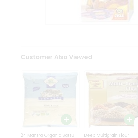
Kit
Indian
Sweets
&
Snacks
Catering
Only
Luxury
Shop
Customer Also Viewed
by
Stores
Grocery
Stores
Programs
&
Features
Quicklly
Pass
Brand
24 Mantra Organic Sattu
Deep Multigrain Flour
Ambassador