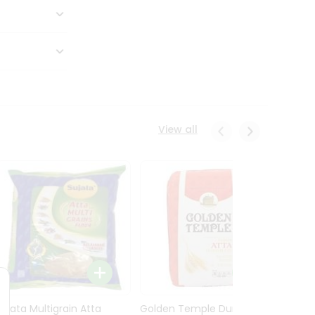
View all
Sujata Multigrain Atta
Golden Temple Durum
Sujata