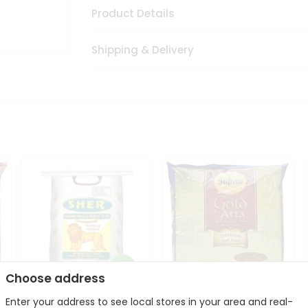
Product Details
Shipping & Delivery
Choose address
Sher Whole Wheat
Enter your address to see local stores in your area and real-