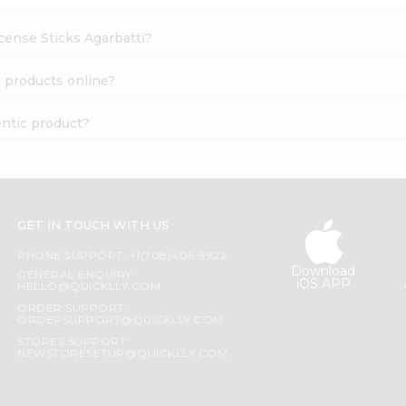
ncense Sticks Agarbatti?
i products online?
entic product?
GET IN TOUCH WITH US
PHONE SUPPORT: +1(708)406-9922
Download
GENERAL ENQUIRY:
iOS APP
HELLO@QUICKLLY.COM
ORDER SUPPORT:
ORDERSUPPORT@QUICKLLY.COM
STORES SUPPORT:
NEWSTORESETUP@QUICKLLY.COM