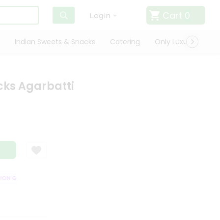
Cart
0
Login
Indian Sweets & Snacks
Catering
Only Luxury
Qui
icks Agarbatti
N GUARANTEE
QUALITY ASSURANCE
HASSLE FREE DELIVERY
SATI