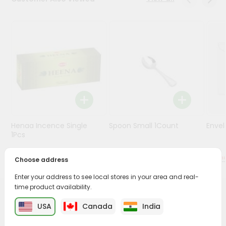
Stores
Programs
&
Features
Quicklly
Pass
Brand
Ambassador
Henaa Incence Single
Spoon Small 1Count
Envel
Student
1Pcs
Ambassador
Be
$0.49
$0.49
Choose address
a
Hero
Enter your address to see local stores in your area and real-
Refer
time product availability.
a
PRODUCT DESCRIPTION
Friend
USA
Canada
India
Buy Cycle Chakra Agarbathi from
Surabhi Indian Grocery
,