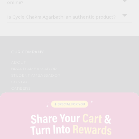
online?
Is Cycle Chakra Agarbathi an authentic product?
OUR COMPANY
ABOUT
BRAND AMBASSADOR
STUDENT AMBASSADOR
CONTACT
CAREERS
FAQS
BLOG
PRIVACY POLICY
TERMS & CONDITION
SELLER
PRESS RELEASE
REVIEWS