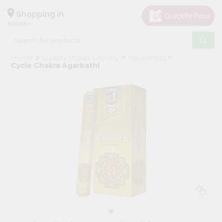
×
Hello
Shopping in
60005
User
Shop
Home
Surabhi Indian Grocery
Household
by
Cycle Chakra Agarbathi
Category
Grocery
Gifting
aha
Events
Restaurant
Astrology
Organic
Grocery
Roti
Kit