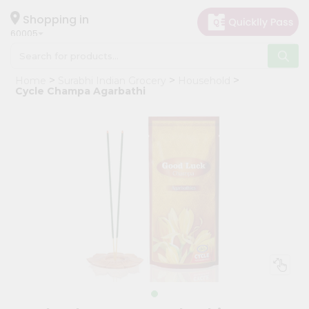
×
Hello
Shopping in
60005
User
Shop
Home
Surabhi Indian Grocery
Household
by
Cycle Champa Agarbathi
Category
Grocery
Gifting
aha
Events
Restaurant
Astrology
Organic
Grocery
Roti
Kit