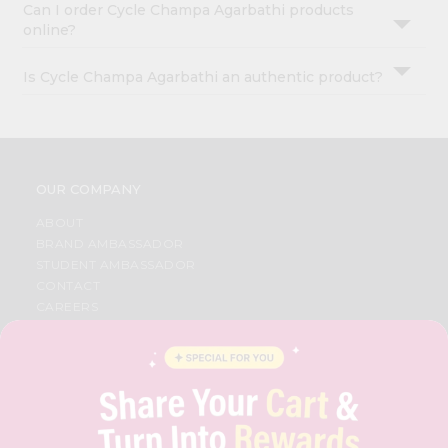
Can I order Cycle Champa Agarbathi products
online?
Is Cycle Champa Agarbathi an authentic product?
OUR COMPANY
ABOUT
BRAND AMBASSADOR
STUDENT AMBASSADOR
CONTACT
CAREERS
FAQS
BLOG
PRIVACY POLICY
TERMS & CONDITION
SELLER
PRESS RELEASE