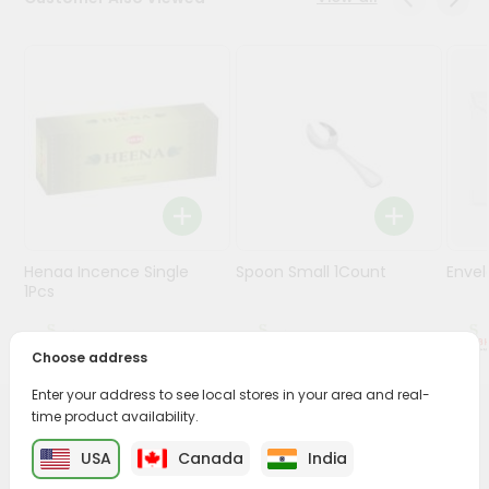
Stores
Programs
&
Features
Quicklly
Pass
Brand
Ambassador
Henaa Incence Single
Spoon Small 1Count
Envel
Student
1Pcs
Ambassador
Be
$0.49
$0.49
a
Choose address
Hero
Enter your address to see local stores in your area and real-
Refer
time product availability.
a
PRODUCT DESCRIPTION
Friend
USA
Canada
India
Buy Cycle Champa Agarbathi from
Surabhi Indian