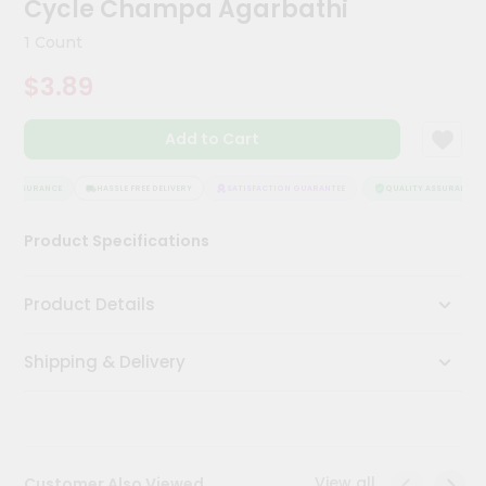
Cycle Champa Agarbathi
Meal
Kit
1 Count
Chai
$3.89
Tea
&
Coffee
Add to Cart
Kit
Indian
Sweets
Y ASSURANCE
HASSLE FREE DELIVERY
SATISFACTION GUARANTEE
QUALITY ASSURANCE
&
Snacks
Product Specifications
Catering
Only
Product Details
Luxury
Shipping & Delivery
Shop
by
Stores
Grocery
View all
Customer Also Viewed