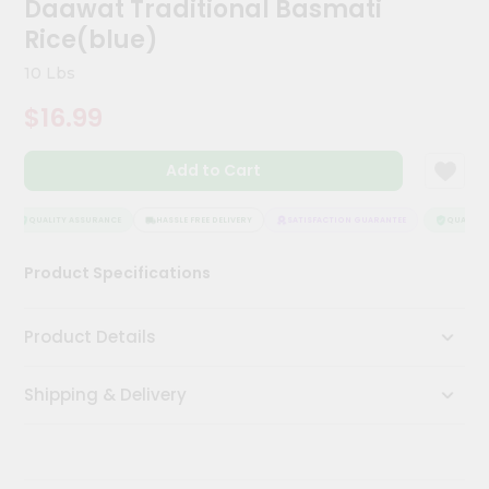
Daawat Traditional Basmati
Kit
Chai
Rice(blue)
Tea
&
10 Lbs
Coffee
Kit
$16.99
Indian
Sweets
Add to Cart
&
Snacks
Catering
QUALITY ASSURANCE
HASSLE FREE DELIVERY
SATISFACTION GUARANTEE
QUALITY A
Only
Product Specifications
Luxury
Shop
Product Details
by
Shipping & Delivery
Stores
Grocery
Stores