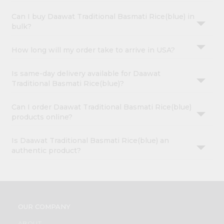
Can I buy Daawat Traditional Basmati Rice(blue) in
bulk?
How long will my order take to arrive in USA?
Is same-day delivery available for Daawat
Traditional Basmati Rice(blue)?
Can I order Daawat Traditional Basmati Rice(blue)
products online?
Is Daawat Traditional Basmati Rice(blue) an
authentic product?
OUR COMPANY
ABOUT