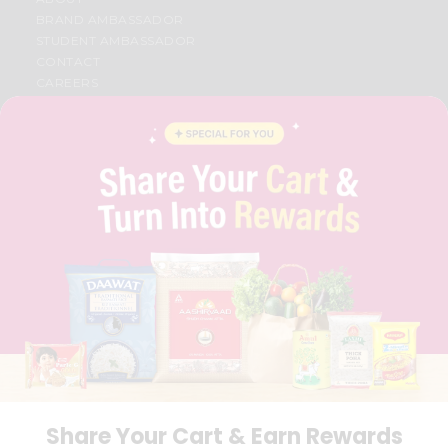
BRAND AMBASSADOR
STUDENT AMBASSADOR
CONTACT
CAREERS
FAQS
BLOG
PRIVACY POLICY
TERMS & CONDITION
SELLER
PRESS RELEASE
REVIEWS
GET IN TOUCH WITH US
PHONE SUPPORT: +1(708)406-9922
GENERAL ENQUIRY:
HELLO@QUICKLLY.COM
ORDER SUPPORT:
ORDERSUPPORT@QUICKLLY.COM
STORES SUPPORT:
NEWSTORESETUP@QUICKLLY.COM
Share Your Cart & Earn Rewards