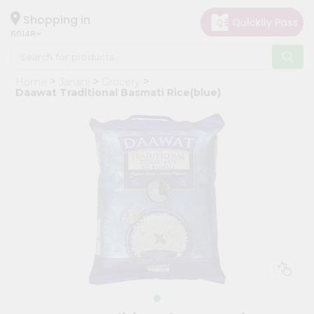
×
Hello
Shopping in
60148
User
Shop
Home
Janani
Grocery
by
Daawat Traditional Basmati Rice(blue)
Category
Grocery
Gifting
aha
Events
Astrology
Organic
Grocery
Roti
Kit
Meal