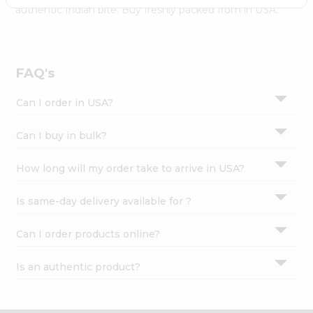
Settings
authentic Indian bite. Buy freshly packed from in USA.
Login
FAQ's
Can I order in USA?
Can I buy in bulk?
How long will my order take to arrive in USA?
Is same-day delivery available for ?
Can I order products online?
Is an authentic product?