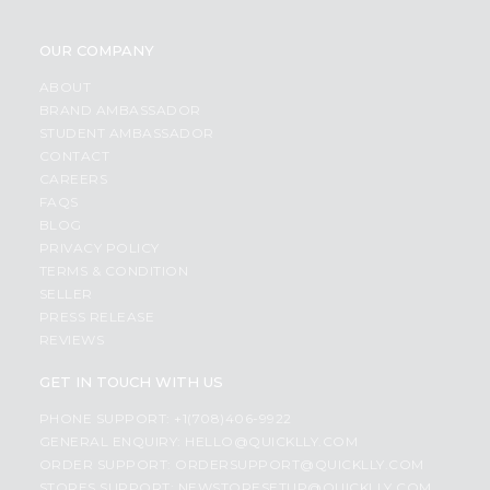
OUR COMPANY
ABOUT
BRAND AMBASSADOR
STUDENT AMBASSADOR
CONTACT
CAREERS
FAQS
BLOG
PRIVACY POLICY
TERMS & CONDITION
SELLER
PRESS RELEASE
REVIEWS
GET IN TOUCH WITH US
PHONE SUPPORT: +1(708)406-9922
GENERAL ENQUIRY:
HELLO@QUICKLLY.COM
ORDER SUPPORT:
ORDERSUPPORT@QUICKLLY.COM
STORES SUPPORT:
NEWSTORESETUP@QUICKLLY.COM