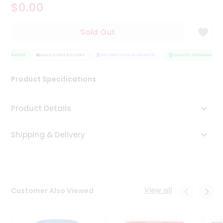
$0.00
Tea
&
Coffee
Sold Out
Kit
Indian
 ASSURANCE
Sweets
HASSLE FREE DELIVERY
SATISFACTION GUARANTEE
QUALITY ASSURANCE
&
Snacks
Product Specifications
Catering
Only
Product Details
Luxury
Shipping & Delivery
Shop
by
Stores
Grocery
View all
Customer Also Viewed
Stores