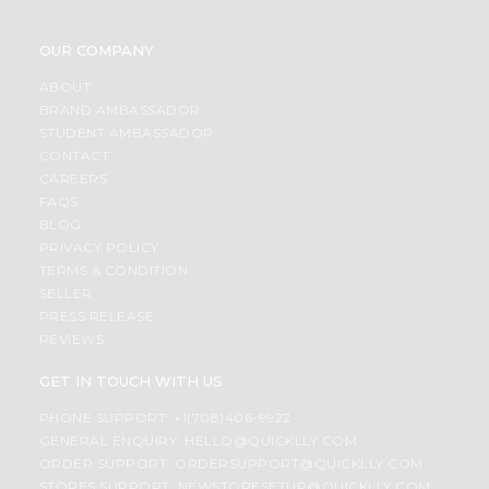
OUR COMPANY
ABOUT
BRAND AMBASSADOR
STUDENT AMBASSADOR
CONTACT
CAREERS
FAQS
BLOG
PRIVACY POLICY
TERMS & CONDITION
SELLER
PRESS RELEASE
REVIEWS
GET IN TOUCH WITH US
PHONE SUPPORT: +1(708)406-9922
GENERAL ENQUIRY:
HELLO@QUICKLLY.COM
ORDER SUPPORT:
ORDERSUPPORT@QUICKLLY.COM
STORES SUPPORT:
NEWSTORESETUP@QUICKLLY.COM