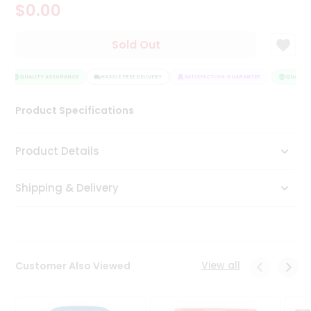
$0.00
Tea
&
Coffee
Sold Out
Kit
Indian
Sweets
QUALITY ASSURANCE
HASSLE FREE DELIVERY
SATISFACTION GUARANTEE
QUALITY 
&
Snacks
Product Specifications
Catering
Only
Product Details
Luxury
Shipping & Delivery
Shop
by
Stores
Grocery
View all
Customer Also Viewed
Stores