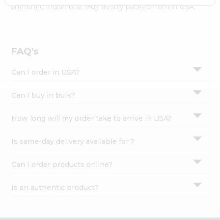
Settings
authentic Indian bite. Buy freshly packed from in USA.
Login
FAQ's
Can I order in USA?
Can I buy in bulk?
How long will my order take to arrive in USA?
Is same-day delivery available for ?
Can I order products online?
Is an authentic product?