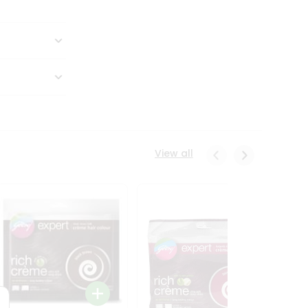
View all