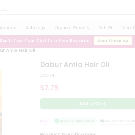
staurant
Astrology
Organic Grocery
Roti Kit
Meal K
 Cart:
Turn Your Cart Into Your Rewards
Start Shopping
ur Amla Hair Oil
Dabur Amla Hair Oil
300 Ml
$7.79
Add to Cart
ATISFACTION GUARANTEE
QUALITY ASSURANCE
HASSLE FREE DELIVER
Product Specifications