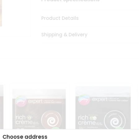
Product Details
Shipping & Delivery
Choose address