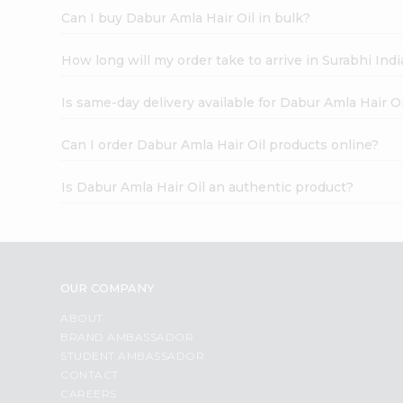
Can I buy Dabur Amla Hair Oil in bulk?
How long will my order take to arrive in Surabhi In
Is same-day delivery available for Dabur Amla Hair Oi
Can I order Dabur Amla Hair Oil products online?
Is Dabur Amla Hair Oil an authentic product?
OUR COMPANY
ABOUT
BRAND AMBASSADOR
STUDENT AMBASSADOR
CONTACT
CAREERS