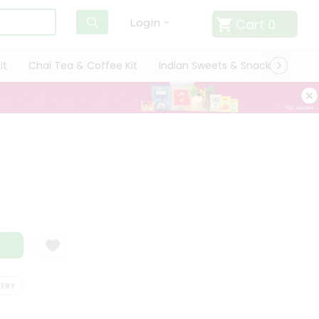
Cart
0
Login
it
Chai Tea & Coffee Kit
Indian Sweets & Snacks
Cate
Y
SATISFACTION GUARANTEE