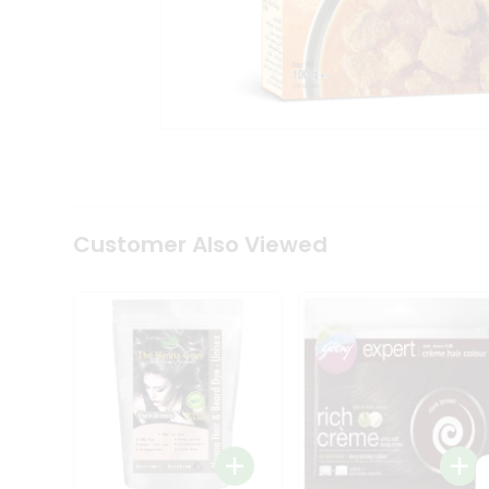
Tea
&
Coffee
Kit
Indian
Sweets
&
Snacks
Catering
Only
Luxury
Shop
Customer Also Viewed
by
Stores
Grocery
Stores
Programs
&
Features
Quicklly