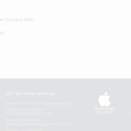
dian Grocery USA?
l?
GET IN TOUCH WITH US
PHONE SUPPORT: +1(708)406-9922
Download
GENERAL ENQUIRY:
iOS APP
HELLO@QUICKLLY.COM
ORDER SUPPORT:
ORDERSUPPORT@QUICKLLY.COM