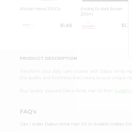
Pass
Brand
Afshan Hena 3.53Oz
Godrej Ex.dark Brown
Ambassador
20Gm
Student
Ambassador
$1.49
$1.7
Be
a
Hero
Refer
a
Friend
PRODUCT DESCRIPTION
Account
Transform your daily care routine with Dabur Amla Ha
&
the quality and freshness that caters to your unique 
Settings
Buy Quality assured Dabur Amla Hair Oil from
Surabhi 
Login
FAQ's
Can I order Dabur Amla Hair Oil in Surabhi Indian G