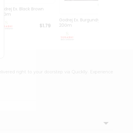
Godrej Ex. Black Brown
Hesh 
20Gm
100G
Godrej Ex. Burgundy
20Gm
$1.79
$1.79
livered right to your doorstep via Quicklly. Experience