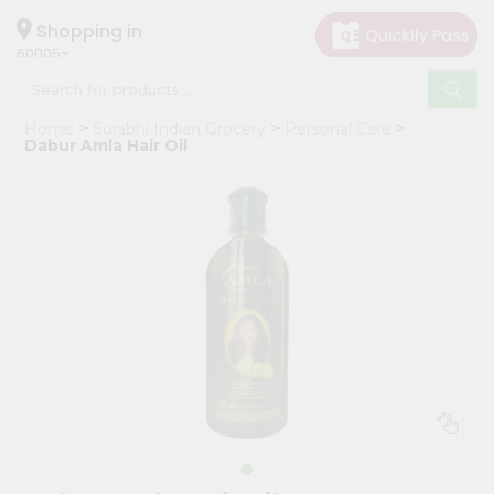
×
Hello
Shopping in
60005
User
Shop
Home
Surabhi Indian Grocery
Personal Care
by
Dabur Amla Hair Oil
Category
Grocery
Gifting
aha
Events
Restaurant
Astrology
Organic
Grocery
Roti
Kit