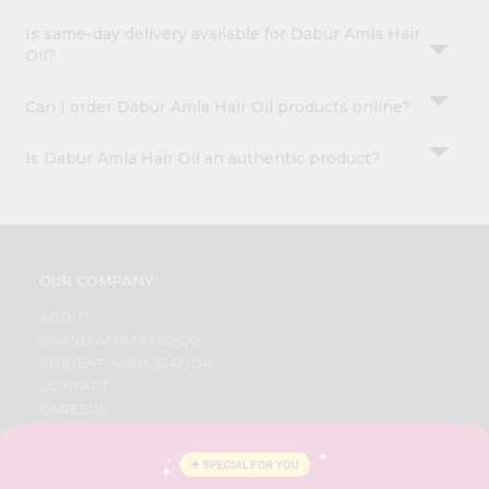
Is same-day delivery available for Dabur Amla Hair
Oil?
Can I order Dabur Amla Hair Oil products online?
Is Dabur Amla Hair Oil an authentic product?
OUR COMPANY
ABOUT
BRAND AMBASSADOR
STUDENT AMBASSADOR
CONTACT
CAREERS
FAQS
BLOG
PRIVACY POLICY