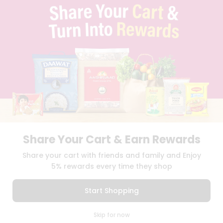
TERMS & CONDITION
SELLER
PRESS RELEASE
REVIEWS
GET IN TOUCH WITH US
PHONE SUPPORT: +1(708)406-9922
GENERAL ENQUIRY:
HELLO@QUICKLLY.COM
ORDER SUPPORT:
ORDERSUPPORT@QUICKLLY.COM
STORES SUPPORT:
NEWSTORESETUP@QUICKLLY.COM
Share Your Cart & Earn Rewards
Download
Download
Share your cart with friends and family and Enjoy
iOS APP
Android APP
5% rewards every time they shop
Copyright© 2026 Quicklly.com
Start Shopping
0
Skip for now
Cart
Q Pass
Home
Profile