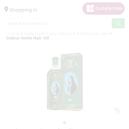
×
Hello
Shopping in
User
Shop
Home
India Cash Carry Fremont
Personal Care
by
Dabur Amla Hair Oil
Category
Gifting
aha
Events
Astrology
Organic
Grocery
Roti
Kit
Meal
Kit
Chai