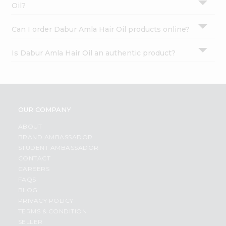
Oil?
Can I order Dabur Amla Hair Oil products online?
Is Dabur Amla Hair Oil an authentic product?
OUR COMPANY
ABOUT
BRAND AMBASSADOR
STUDENT AMBASSADOR
CONTACT
CAREERS
FAQS
BLOG
PRIVACY POLICY
TERMS & CONDITION
SELLER