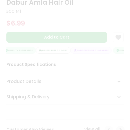
Dabur Amla Hair Oil
Tea
&
500 Ml
Coffee
Kit
$6.99
Indian
Sweets
Add to Cart
&
Snacks
Catering
QUALITY ASSURANCE
HASSLE FREE DELIVERY
SATISFACTION GUARANTEE
QUALITY 
Only
Product Specifications
Luxury
Shop
Product Details
by
Shipping & Delivery
Stores
Grocery
Stores
View all
Customer Also Viewed