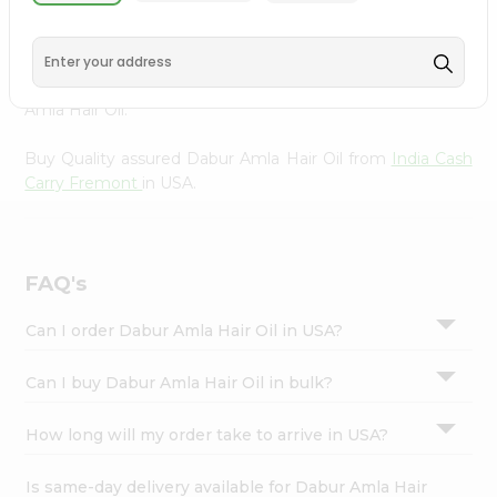
from
India Cash Carry Fremont
, accessible across USA
Settings
and delivered right to your doorstep via Quicklly.
Login
Experience the quality and freshness that caters to your
unique needs and enhances your well-being with Dabur
Amla Hair Oil.
Buy Quality assured Dabur Amla Hair Oil from
India Cash
Carry Fremont
in USA.
FAQ's
Can I order Dabur Amla Hair Oil in USA?
Can I buy Dabur Amla Hair Oil in bulk?
How long will my order take to arrive in USA?
Is same-day delivery available for Dabur Amla Hair