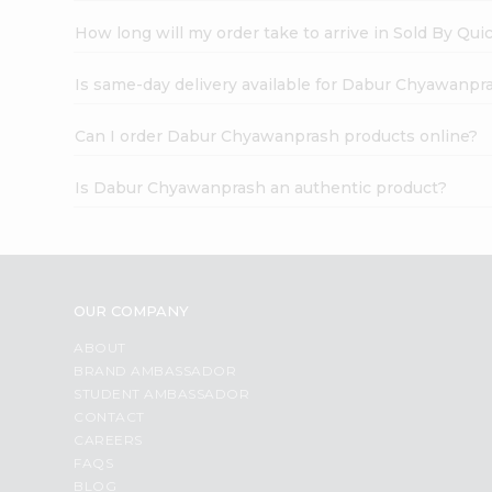
How long will my order take to arrive in Sold By Qui
Is same-day delivery available for Dabur Chyawanpr
Can I order Dabur Chyawanprash products online?
Is Dabur Chyawanprash an authentic product?
OUR COMPANY
ABOUT
BRAND AMBASSADOR
STUDENT AMBASSADOR
CONTACT
CAREERS
FAQS
BLOG