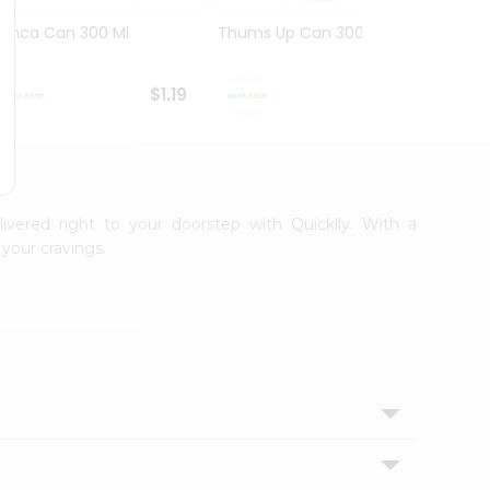
Limca Can 300 Ml
Thums Up Can 300 Ml
Swad 
$1.19
$1.19
livered right to your doorstep with Quicklly. With a
your cravings.