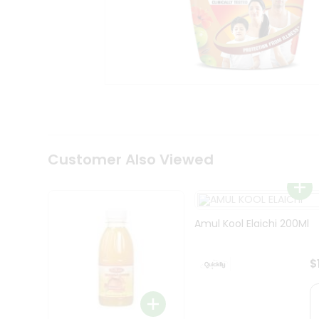
Coffee
Kit
Indian
Sweets
&
Snacks
Catering
Only
Luxury
Shop
by
Customer Also Viewed
Stores
Grocery
Stores
Amul Kool Elaichi 200Ml
Programs
&
$
Features
Quicklly
Pass