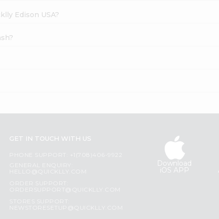
cklly Edison USA?
ash?
GET IN TOUCH WITH US
PHONE SUPPORT: +1(708)406-9922
Download
GENERAL ENQUIRY:
iOS APP
HELLO@QUICKLLY.COM
ORDER SUPPORT:
ORDERSUPPORT@QUICKLLY.COM
STORES SUPPORT:
NEWSTORESETUP@QUICKLLY.COM