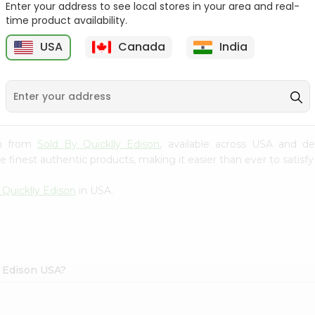
Enter your address to see local stores in your area and real-
time product availability.
Sprite 2L
Frooti 160 Ml
USA
Canada
India
$1
$1.09
ash from
Sold By Quicklly Edison
, available across USA and de
finest authentic products, making it easier than ever to satisfy 
 Quicklly Edison
in USA.
y Edison USA?