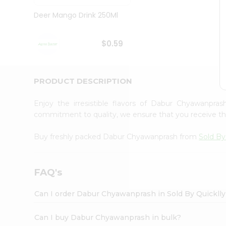
Brand
Ambassador
Deer Mango Drink 250Ml
Student
Ambassador
Be
$0.59
a
Hero
Refer
a
PRODUCT DESCRIPTION
Friend
Account
Enjoy the irresistible flavors of Dabur Chyawanpr
&
commitment to quality, we ensure that you receive the 
Settings
Buy freshly packed Dabur Chyawanprash from
Sold By
Login
FAQ's
Can I order Dabur Chyawanprash in Sold By Quickll
Can I buy Dabur Chyawanprash in bulk?