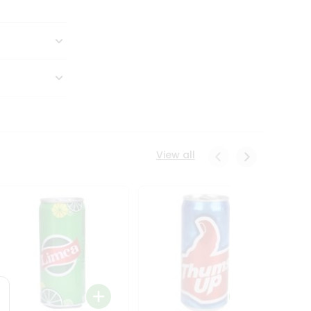
View all