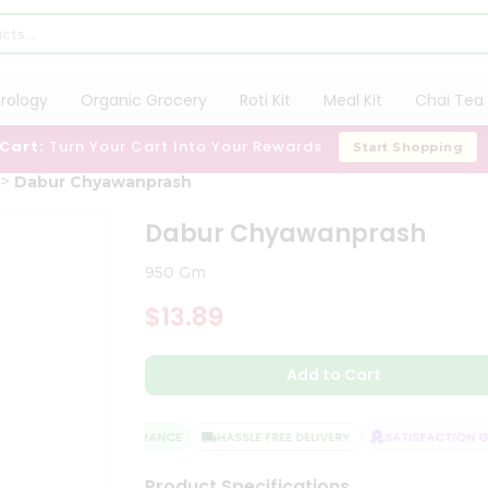
trology
Organic Grocery
Roti Kit
Meal Kit
Chai Tea 
 Cart:
Turn Your Cart Into Your Rewards
Start Shopping
Dabur Chyawanprash
Dabur Chyawanprash
950 Gm
$13.89
Add to Cart
QUALITY ASSURANCE
HASSLE FREE DELIVERY
SATISFACTION GU
Product Specifications