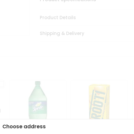
Product Details
Shipping & Delivery
1
Choose address