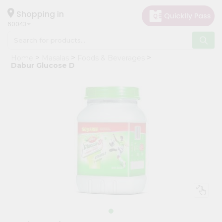
×
Hello
Shopping in
60043
User
Shop
Home
Masalas
Foods & Beverages
by
Dabur Glucose D
Category
Grocery
Gifting
aha
Events
Restaurant
Astrology
Organic
Grocery
Roti
Kit