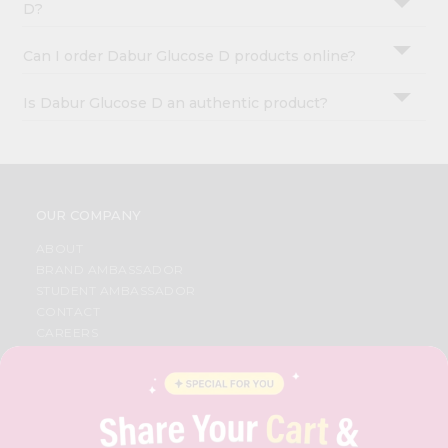
D?
Can I order Dabur Glucose D products online?
Is Dabur Glucose D an authentic product?
OUR COMPANY
ABOUT
BRAND AMBASSADOR
STUDENT AMBASSADOR
CONTACT
CAREERS
FAQS
BLOG
PRIVACY POLICY
TERMS & CONDITION
SELLER