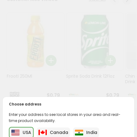
Stores
Programs
&
Features
Quicklly
Pass
Brand
Ambassador
Frooti 250Ml
Sprite Soda Drink 12Floz
Chin 
Student
Drink 
Ambassador
Be
$0.79
$0.79
a
Choose address
Hero
Refer
Enter your address to see local stores in your area and real-
a
PRODUCT DESCRIPTION
time product availability.
Friend
USA
Canada
India
Enjoy the irresistible flavors of Dabur Glucose D from