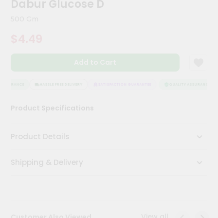
Dabur Glucose D
Meal
Kit
500 Gm
Chai
$4.49
Tea
&
Coffee
Add to Cart
Kit
Indian
Sweets
ASSURANCE
HASSLE FREE DELIVERY
SATISFACTION GUARANTEE
QUALITY ASSURANCE
&
Snacks
Product Specifications
Catering
Only
Product Details
Luxury
Shipping & Delivery
Shop
by
Stores
Grocery
View all
Customer Also Viewed