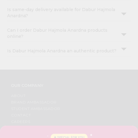
Is same-day delivery available for Dabur Hajmola
Anardna?
Can I order Dabur Hajmola Anardna products
online?
Is Dabur Hajmola Anardna an authentic product?
OUR COMPANY
ABOUT
BRAND AMBASSADOR
STUDENT AMBASSADOR
CONTACT
CAREERS
FAQS
BLOG