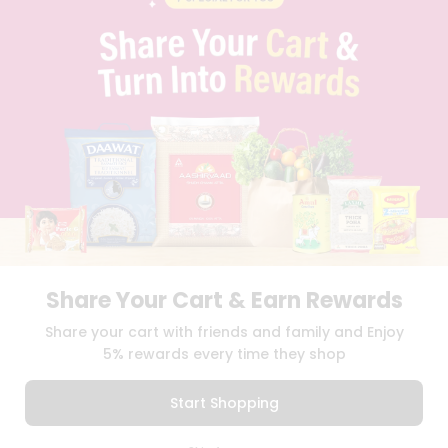
PRIVACY POLICY
TERMS & CONDITION
SELLER
PRESS RELEASE
REVIEWS
GET IN TOUCH WITH US
PHONE SUPPORT: +1(708)406-9922
GENERAL ENQUIRY:
HELLO@QUICKLLY.COM
ORDER SUPPORT:
ORDERSUPPORT@QUICKLLY.COM
STORES SUPPORT:
NEWSTORESETUP@QUICKLLY.COM
Share Your Cart & Earn Rewards
Download
Download
Share your cart with friends and family and Enjoy
iOS APP
Android APP
5% rewards every time they shop
Copyright© 2026 Quicklly.com
Start Shopping
0