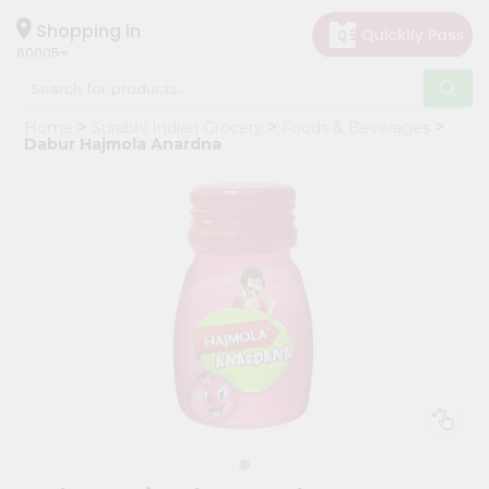
×
Hello
Shopping in
60005
User
Shop
Home
Surabhi Indian Grocery
Foods & Beverages
by
Dabur Hajmola Anardna
Category
Grocery
Gifting
aha
Events
Restaurant
Astrology
Organic
Grocery
Roti
Kit