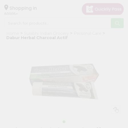
×
Hello
Shopping in
60005
User
Shop
Home
Surabhi Indian Grocery
Personal Care
by
Dabur Herbal Charcoal Actif
Category
Grocery
Gifting
aha
Events
Restaurant
Astrology
Organic
Grocery
Roti
Kit