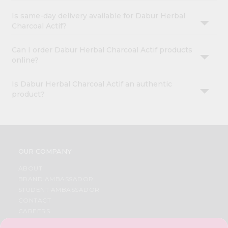
Is same-day delivery available for Dabur Herbal
Charcoal Actif?
Can I order Dabur Herbal Charcoal Actif products
online?
Is Dabur Herbal Charcoal Actif an authentic
product?
OUR COMPANY
ABOUT
BRAND AMBASSADOR
STUDENT AMBASSADOR
CONTACT
CAREERS
FAQS