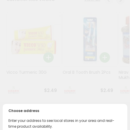
Stores
Programs
&
Features
Quicklly
Pass
Brand
Ambassador
Vicco Turmeric 30G
Oral B Tooth Brush 2Pcs
Nirav
Student
Mukhw
Ambassador
Be
$2.49
$2.49
a
Hero
Refer
Choose address
a
PRODUCT DESCRIPTION
Friend
Enter your address to see local stores in your area and real-
time product availability.
Transform your daily care routine with Dabur Herbal