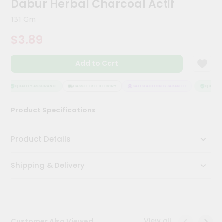
Dabur Herbal Charcoal Actif
Meal
Kit
131 Gm
Chai
$3.89
Tea
&
Coffee
Add to Cart
Kit
Indian
Sweets
QUALITY ASSURANCE
HASSLE FREE DELIVERY
SATISFACTION GUARANTEE
QUALITY 
&
Snacks
Product Specifications
Catering
Only
Product Details
Luxury
Shipping & Delivery
Shop
by
Stores
Grocery
View all
Customer Also Viewed