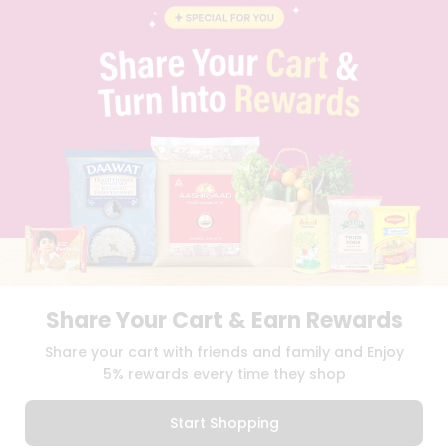
BLOG
PRIVACY POLICY
TERMS & CONDITION
SELLER
PRESS RELEASE
REVIEWS
GET IN TOUCH WITH US
PHONE SUPPORT: +1(708)406-9922
GENERAL ENQUIRY:
HELLO@QUICKLLY.COM
ORDER SUPPORT:
ORDERSUPPORT@QUICKLLY.COM
STORES SUPPORT:
NEWSTORESETUP@QUICKLLY.COM
Share Your Cart & Earn Rewards
Download
Download
Share your cart with friends and family and Enjoy
iOS APP
Android APP
5% rewards every time they shop
Copyright© 2026 Quicklly.com
Start Shopping