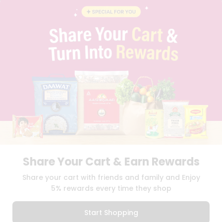
BLOG
PRIVACY POLICY
TERMS & CONDITION
SELLER
PRESS RELEASE
REVIEWS
GET IN TOUCH WITH US
PHONE SUPPORT: +1(708)406-9922
GENERAL ENQUIRY:
HELLO@QUICKLLY.COM
ORDER SUPPORT:
ORDERSUPPORT@QUICKLLY.COM
STORES SUPPORT:
NEWSTORESETUP@QUICKLLY.COM
Share Your Cart & Earn Rewards
Download
Download
Share your cart with friends and family and Enjoy
iOS APP
Android APP
5% rewards every time they shop
Copyright© 2026 Quicklly.com
Start Shopping