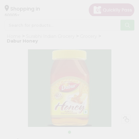
×
Hello
Shopping in
60005
User
Shop
Home
Surabhi Indian Grocery
Grocery
by
Dabur Honey
Category
Grocery
Gifting
aha
Events
Restaurant
Astrology
Organic
Grocery
Roti
Kit