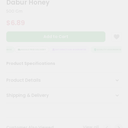
Dabur Honey
Meal
Kit
500 Gm
Chai
$6.89
Tea
&
Coffee
Add to Cart
Kit
Indian
Sweets
SURANCE
HASSLE FREE DELIVERY
SATISFACTION GUARANTEE
QUALITY ASSURANCE
&
Snacks
Product Specifications
Catering
Only
Product Details
Luxury
Shipping & Delivery
Shop
by
Stores
Grocery
View all
Customer Also Viewed