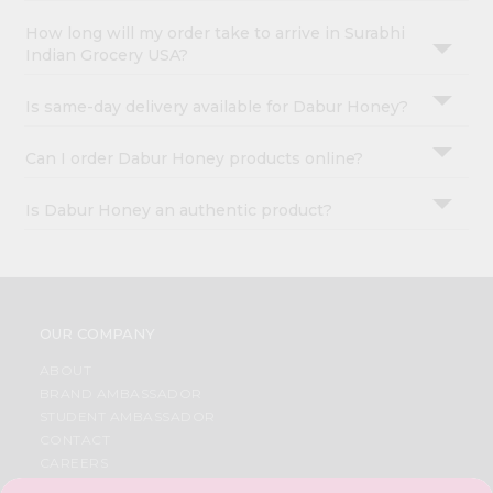
How long will my order take to arrive in Surabhi
Indian Grocery USA?
Is same-day delivery available for Dabur Honey?
Can I order Dabur Honey products online?
Is Dabur Honey an authentic product?
OUR COMPANY
ABOUT
BRAND AMBASSADOR
STUDENT AMBASSADOR
CONTACT
CAREERS
FAQS