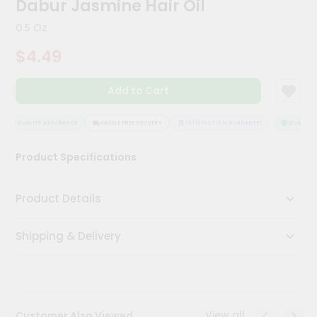
Dabur Jasmine Hair Oil
Meal
Kit
0.5 Oz
Chai
$4.49
Tea
&
Coffee
Add to Cart
Kit
Indian
Sweets
QUALITY ASSURANCE
HASSLE FREE DELIVERY
SATISFACTION GUARANTEE
QUALITY A
&
Snacks
Product Specifications
Catering
Only
Product Details
Luxury
Shipping & Delivery
Shop
by
Stores
Grocery
View all
Customer Also Viewed