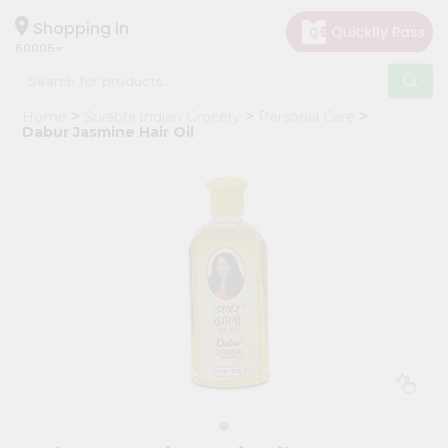
×
Hello
Shopping in
60005
User
Shop
Home
Surabhi Indian Grocery
Personal Care
by
Dabur Jasmine Hair Oil
Category
Grocery
Gifting
aha
Events
Restaurant
Astrology
Organic
Grocery
Roti
Kit