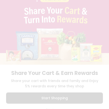
PRIVACY POLICY
TERMS & CONDITION
SELLER
PRESS RELEASE
REVIEWS
GET IN TOUCH WITH US
PHONE SUPPORT: +1(708)406-9922
GENERAL ENQUIRY:
HELLO@QUICKLLY.COM
ORDER SUPPORT:
ORDERSUPPORT@QUICKLLY.COM
STORES SUPPORT:
NEWSTORESETUP@QUICKLLY.COM
Share Your Cart & Earn Rewards
Download
Download
Share your cart with friends and family and Enjoy
iOS APP
Android APP
5% rewards every time they shop
Copyright© 2026 Quicklly.com
Start Shopping
0