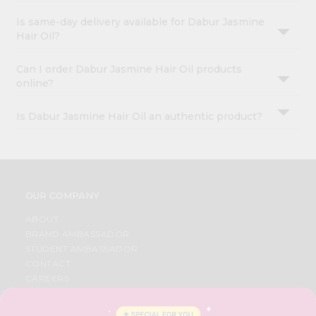
Is same-day delivery available for Dabur Jasmine
Hair Oil?
Can I order Dabur Jasmine Hair Oil products
online?
Is Dabur Jasmine Hair Oil an authentic product?
OUR COMPANY
ABOUT
BRAND AMBASSADOR
STUDENT AMBASSADOR
CONTACT
CAREERS
FAQS
BLOG