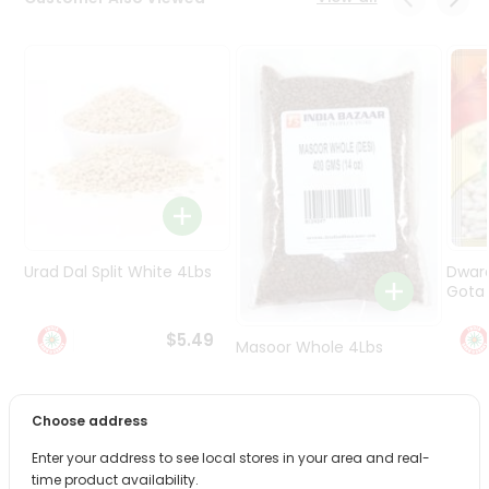
Programs
&
Features
Quicklly
Pass
Brand
Ambassador
Student
Ambassador
Be
Urad Dal Split White 4Lbs
Dwar
a
Gota 
Hero
Refer
$5.49
Masoor Whole 4Lbs
a
Friend
$6.49
Choose address
Account
Enter your address to see local stores in your area and real-
&
time product availability.