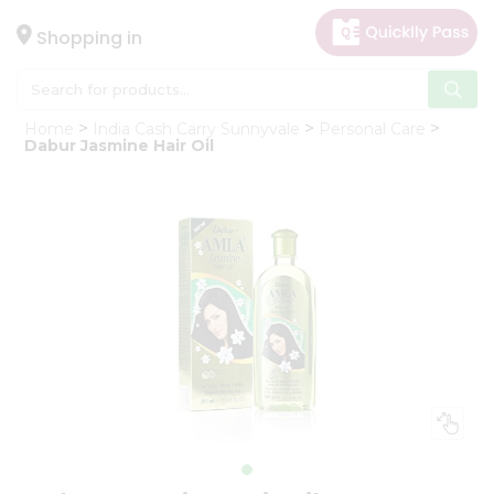
×
Hello
Shopping in
User
Shop
Home
India Cash Carry Sunnyvale
Personal Care
by
Dabur Jasmine Hair Oil
Category
Gifting
aha
Events
Astrology
Organic
Grocery
Roti
Kit
Meal
Kit
Chai