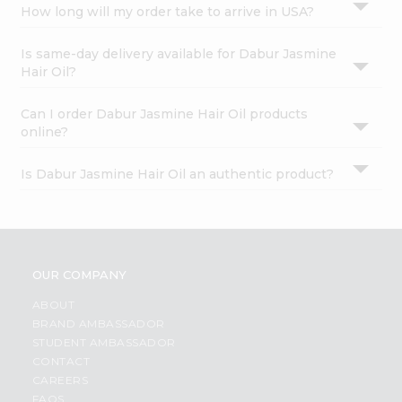
How long will my order take to arrive in USA?
Is same-day delivery available for Dabur Jasmine
Hair Oil?
Can I order Dabur Jasmine Hair Oil products
online?
Is Dabur Jasmine Hair Oil an authentic product?
OUR COMPANY
ABOUT
BRAND AMBASSADOR
STUDENT AMBASSADOR
CONTACT
CAREERS
FAQS