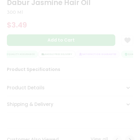
Dabur Jasmine Hair Oil
Tea
&
300 Ml
Coffee
Kit
$3.49
Indian
Sweets
Add to Cart
&
Snacks
Catering
QUALITY ASSURANCE
HASSLE FREE DELIVERY
SATISFACTION GUARANTEE
QUALITY 
Only
Product Specifications
Luxury
Shop
Product Details
by
Shipping & Delivery
Stores
Grocery
Stores
View all
Customer Also Viewed