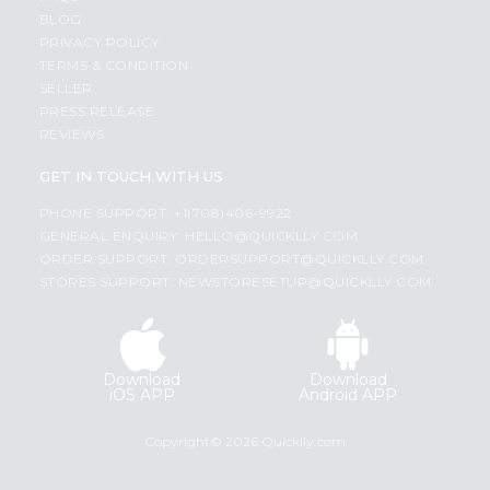
BLOG
PRIVACY POLICY
TERMS & CONDITION
SELLER
PRESS RELEASE
REVIEWS
GET IN TOUCH WITH US
PHONE SUPPORT: +1(708)406-9922
GENERAL ENQUIRY:
HELLO@QUICKLLY.COM
ORDER SUPPORT:
ORDERSUPPORT@QUICKLLY.COM
STORES SUPPORT:
NEWSTORESETUP@QUICKLLY.COM
Download
Download
iOS APP
Android APP
Copyright© 2026 Quicklly.com