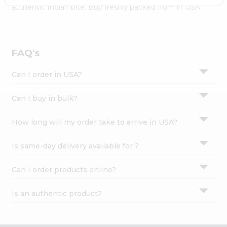
Settings
authentic Indian bite. Buy freshly packed from in USA.
Login
FAQ's
Can I order in USA?
Can I buy in bulk?
How long will my order take to arrive in USA?
Is same-day delivery available for ?
Can I order products online?
Is an authentic product?