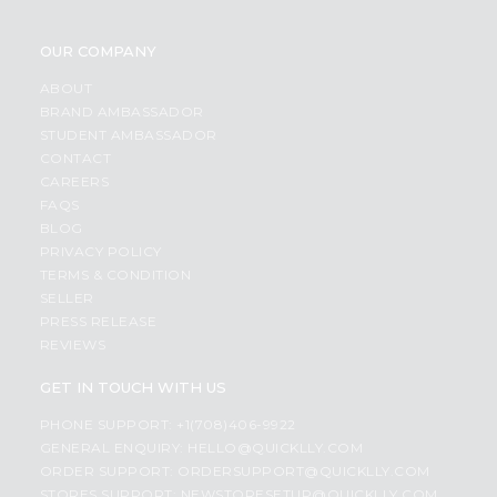
OUR COMPANY
ABOUT
BRAND AMBASSADOR
STUDENT AMBASSADOR
CONTACT
CAREERS
FAQS
BLOG
PRIVACY POLICY
TERMS & CONDITION
SELLER
PRESS RELEASE
REVIEWS
GET IN TOUCH WITH US
PHONE SUPPORT: +1(708)406-9922
GENERAL ENQUIRY:
HELLO@QUICKLLY.COM
ORDER SUPPORT:
ORDERSUPPORT@QUICKLLY.COM
STORES SUPPORT:
NEWSTORESETUP@QUICKLLY.COM