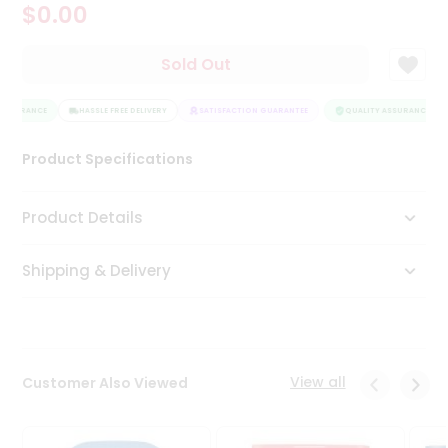
$0.00
Tea
&
Coffee
Sold Out
Kit
Indian
ASSURANCE
Sweets
HASSLE FREE DELIVERY
SATISFACTION GUARANTEE
QUALITY ASSURANCE
&
Snacks
Product Specifications
Catering
Only
Product Details
Luxury
Shipping & Delivery
Shop
by
Stores
Grocery
View all
Customer Also Viewed
Stores