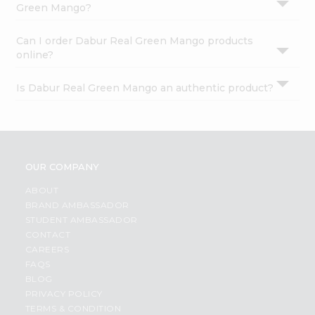
Green Mango?
Can I order Dabur Real Green Mango products
online?
Is Dabur Real Green Mango an authentic product?
OUR COMPANY
ABOUT
BRAND AMBASSADOR
STUDENT AMBASSADOR
CONTACT
CAREERS
FAQS
BLOG
PRIVACY POLICY
TERMS & CONDITION