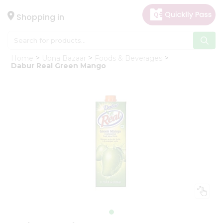
×
Hello
Shopping in
User
Shop
Home
Upna Bazaar
Foods & Beverages
by
Dabur Real Green Mango
Category
Gifting
aha
Events
Astrology
Organic
Grocery
Roti
Kit
Meal
Kit
Chai