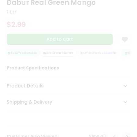
Dabur Real Green Mango
Tea
&
1 Ltr
Coffee
Kit
$2.99
Indian
Sweets
Add to Cart
&
Snacks
Catering
QUALITY ASSURANCE
HASSLE FREE DELIVERY
SATISFACTION GUARANTEE
QUALITY
Only
Product Specifications
Luxury
Shop
Product Details
by
Shipping & Delivery
Stores
Grocery
Stores
View all
Customer Also Viewed