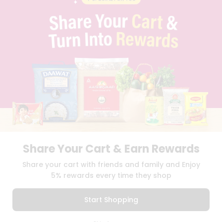
PRIVACY POLICY
TERMS & CONDITION
SELLER
PRESS RELEASE
REVIEWS
GET IN TOUCH WITH US
PHONE SUPPORT: +1(708)406-9922
GENERAL ENQUIRY:
HELLO@QUICKLLY.COM
ORDER SUPPORT:
ORDERSUPPORT@QUICKLLY.COM
STORES SUPPORT:
NEWSTORESETUP@QUICKLLY.COM
Share Your Cart & Earn Rewards
Download
Download
Share your cart with friends and family and Enjoy
iOS APP
Android APP
5% rewards every time they shop
Copyright© 2026 Quicklly.com
Start Shopping
0