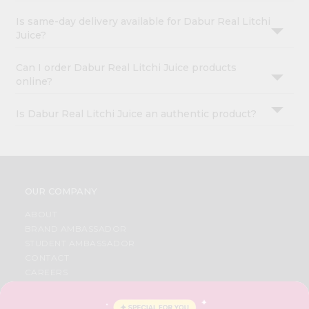
Is same-day delivery available for Dabur Real Litchi
Juice?
Can I order Dabur Real Litchi Juice products
online?
Is Dabur Real Litchi Juice an authentic product?
OUR COMPANY
ABOUT
BRAND AMBASSADOR
STUDENT AMBASSADOR
CONTACT
CAREERS
FAQS
BLOG