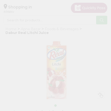
×
Hello
Shopping in
07001
User
Shop
Home
Apna Bazar
Foods & Beverages
by
Dabur Real Litchi Juice
Category
Grocery
Gifting
aha
Events
Astrology
Organic
Grocery
Roti
Kit
Meal