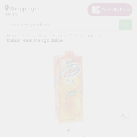
×
Hello
Shopping in
07001
User
Shop
Home
Apna Bazar
Foods & Beverages
by
Dabur Real Mango Juice
Category
Grocery
Gifting
aha
Events
Astrology
Organic
Grocery
Roti
Kit
Meal