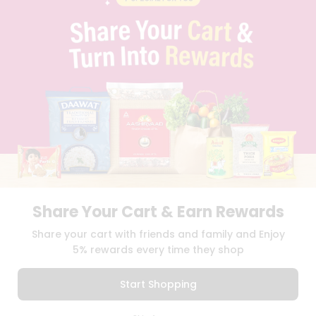
PRIVACY POLICY
TERMS & CONDITION
SELLER
PRESS RELEASE
REVIEWS
GET IN TOUCH WITH US
PHONE SUPPORT: +1(708)406-9922
GENERAL ENQUIRY:
HELLO@QUICKLLY.COM
ORDER SUPPORT:
ORDERSUPPORT@QUICKLLY.COM
STORES SUPPORT:
NEWSTORESETUP@QUICKLLY.COM
Share Your Cart & Earn Rewards
Download
Download
Share your cart with friends and family and Enjoy
iOS APP
Android APP
5% rewards every time they shop
Copyright© 2026 Quicklly.com
Start Shopping
0