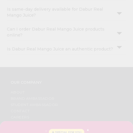
Is same-day delivery available for Dabur Real
Mango Juice?
Can I order Dabur Real Mango Juice products
online?
Is Dabur Real Mango Juice an authentic product?
OUR COMPANY
ABOUT
BRAND AMBASSADOR
STUDENT AMBASSADOR
CONTACT
CAREERS
FAQS
BLOG